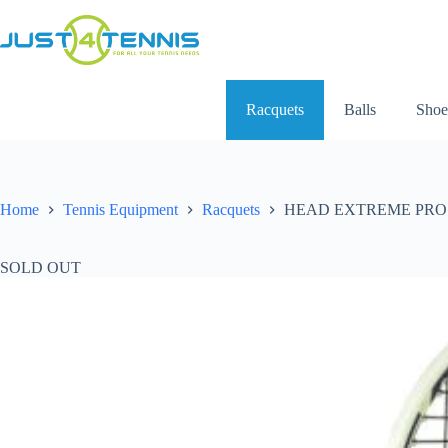
Racquets
Balls
Shoe
Home
Tennis Equipment
Racquets
HEAD EXTREME PRO R
SOLD OUT