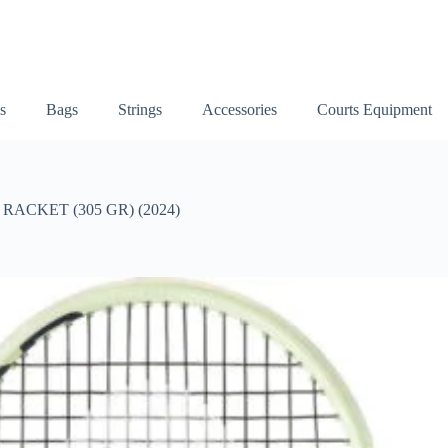
s
Bags
Strings
Accessories
Courts Equipment
ACKET (305 GR) (2024)