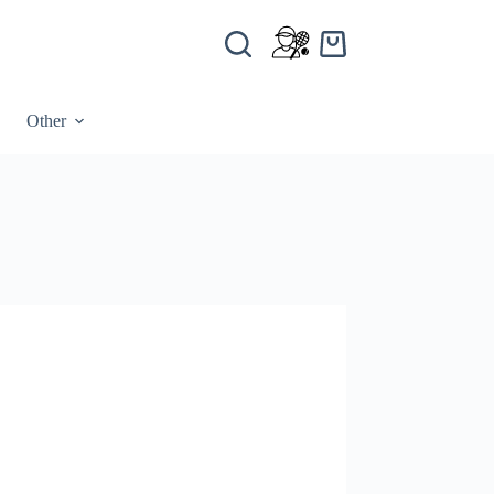
Other