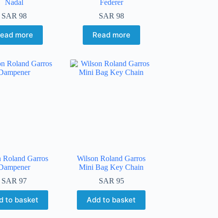
Nadal
Federer
SAR
98
SAR
98
ead more
Read more
n Roland Garros
Wilson Roland Garros
Dampener
Mini Bag Key Chain
SAR
97
SAR
95
d to basket
Add to basket