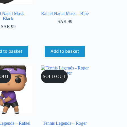
l Nadal Mask –
Rafael Nadal Mask – Blue
Black
SAR
99
SAR
99
d to basket
Add to basket
 OUT
SOLD OUT
Legends – Rafael
Tennis Legends – Roger