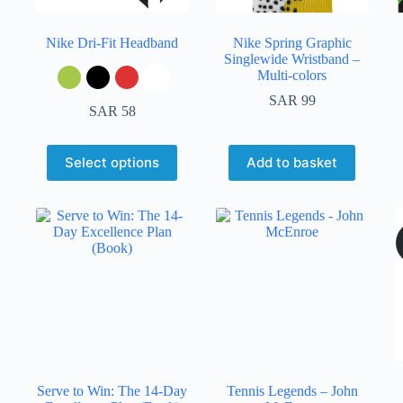
Nike Dri-Fit Headband
Nike Spring Graphic
Singlewide Wristband –
Multi-colors
SAR
99
SAR
58
Select options
Add to basket
Serve to Win: The 14-Day
Tennis Legends – John