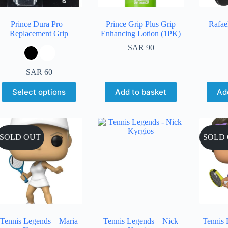
Prince Dura Pro+
Prince Grip Plus Grip
Rafae
Replacement Grip
Enhancing Lotion (1PK)
SAR
90
SAR
60
Select options
Add to basket
Ad
SOLD OUT
SOLD
Tennis Legends – Maria
Tennis Legends – Nick
Tennis 