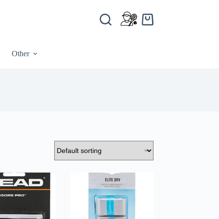
Other