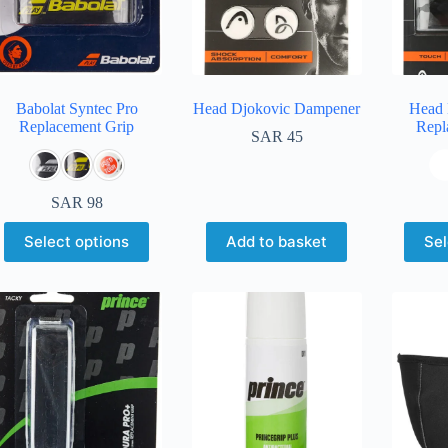
Babolat Syntec Pro
Head Djokovic Dampener
Head 
Replacement Grip
Repl
SAR
45
SAR
98
Select options
Add to basket
Sel