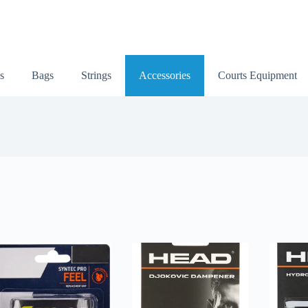
s
Bags
Strings
Accessories
Courts Equipment