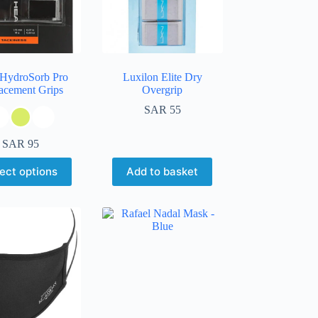
HydroSorb Pro
Luxilon Elite Dry
acement Grips
Overgrip
SAR
55
SAR
95
ect options
Add to basket