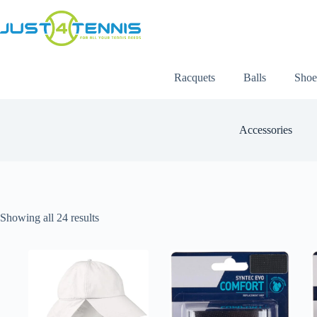
Racquets
Balls
Shoe
Accessories
Showing all 24 results