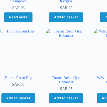
Sharapova
Kyrgios
SAR
98
SAR
98
Read more
Add to basket
R
Tourna Rosin Bag
Tourna Rosin Grip
Wilso
Enhancer
SAR
55
SAR
85
Add to basket
Add to basket
Ad