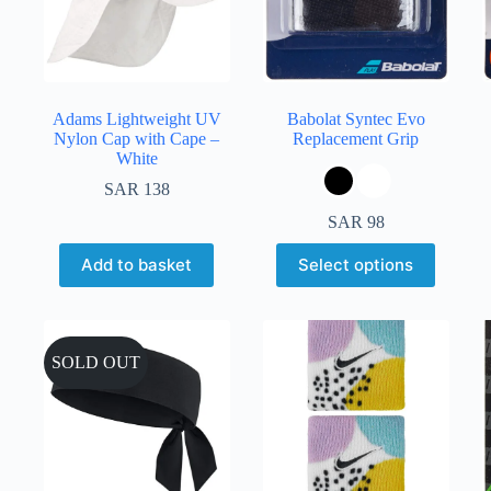
Adams Lightweight UV
Babolat Syntec Evo
Nylon Cap with Cape –
Replacement Grip
White
SAR
138
SAR
98
Add to basket
Select options
SOLD OUT