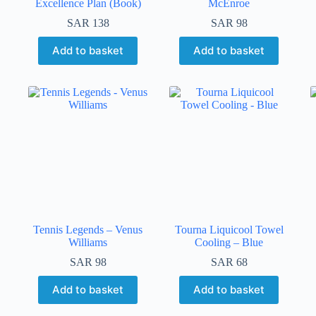
Excellence Plan (Book)
McEnroe
SAR
138
SAR
98
Add to basket
Add to basket
Tennis Legends – Venus
Tourna Liquicool Towel
Williams
Cooling – Blue
SAR
98
SAR
68
Add to basket
Add to basket