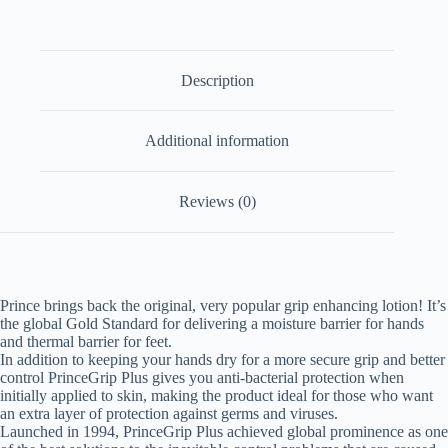
Description
Additional information
Reviews (0)
Prince brings back the original, very popular grip enhancing lotion! It’s
the global Gold Standard for delivering a moisture barrier for hands
and thermal barrier for feet.
In addition to keeping your hands dry for a more secure grip and better
control PrinceGrip Plus gives you anti-bacterial protection when
initially applied to skin, making the product ideal for those who want
an extra layer of protection against germs and viruses.
Launched in 1994, PrinceGrip Plus achieved global prominence as one