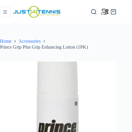
Home
Accessories
Prince Grip Plus Grip Enhancing Lotion (1PK)