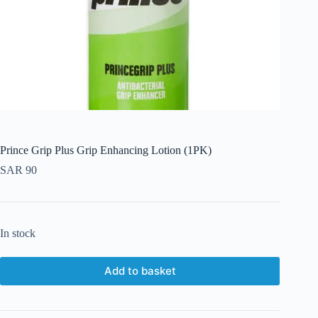
Prince Grip Plus Grip Enhancing Lotion (1PK)
SAR
90
In stock
Add to basket