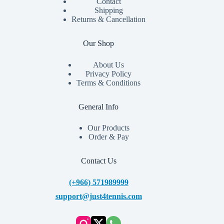
Contact
Shipping
Returns & Cancellation
Our Shop
About Us
Privacy Policy
Terms & Conditions
General Info
Our Products
Order & Pay
Contact Us
(+966) 571989999
support@just4tennis.com