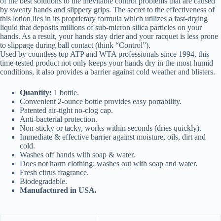
of the best solutions to the inevitable control problems that are caused
by sweaty hands and slippery grips. The secret to the effectiveness of
this lotion lies in its proprietary formula which utilizes a fast-drying
liquid that deposits millions of sub-micron silica particles on your
hands. As a result, your hands stay drier and your racquet is less prone
to slippage during ball contact (think “Control”).
Used by countless top ATP and WTA professionals since 1994, this
time-tested product not only keeps your hands dry in the most humid
conditions, it also provides a barrier against cold weather and blisters.
Quantity:
1 bottle.
Convenient 2-ounce bottle provides easy portability.
Patented air-tight no-clog cap.
Anti-bacterial protection.
Non-sticky or tacky, works within seconds (dries quickly).
Immediate & effective barrier against moisture, oils, dirt and
cold.
Washes off hands with soap & water.
Does not harm clothing; washes out with soap and water.
Fresh citrus fragrance.
Biodegradable.
Manufactured in USA.