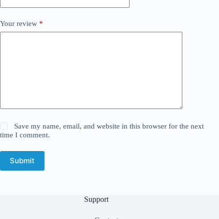
Your review
*
Save my name, email, and website in this browser for the next
time I comment.
Submit
Support