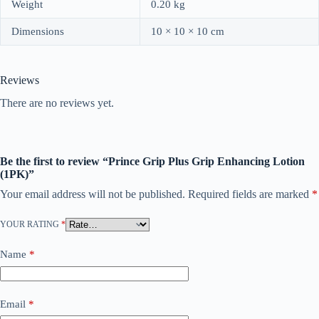
Weight
0.20 kg
Dimensions
10 × 10 × 10 cm
Reviews
There are no reviews yet.
Be the first to review “Prince Grip Plus Grip Enhancing Lotion
(1PK)”
Your email address will not be published.
Required fields are marked
*
YOUR RATING
*
Name
*
Email
*