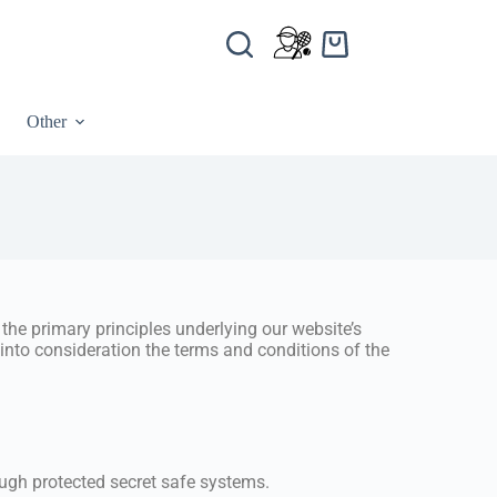
Other
the primary principles underlying our website’s
g into consideration the terms and conditions of the
ough protected secret safe systems.