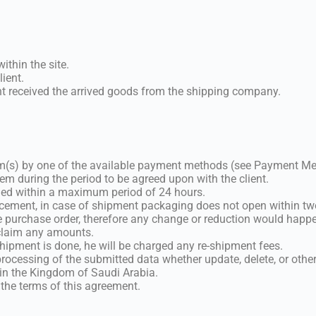
ithin the site.
lient.
ent received the arrived goods from the shipping company.
tem(s) by one of the available payment methods (see Payment M
em during the period to be agreed upon with the client.
otified within a maximum period of 24 hours.
acement, in case of shipment packaging does not open within two
 purchase order, therefore any change or reduction would happe
 claim any amounts.
 shipment is done, he will be charged any re-shipment fees.
 processing of the submitted data whether update, delete, or other
e in the Kingdom of Saudi Arabia.
 the terms of this agreement.