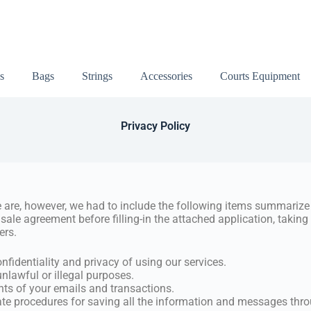
s
Bags
Strings
Accessories
Courts Equipment
Privacy Policy
 are, however, we had to include the following items summarize 
 sale agreement before filling-in the attached application, takin
ers.
nfidentiality and privacy of using our services.
unlawful or illegal purposes.
nts of your emails and transactions.
iate procedures for saving all the information and messages thr