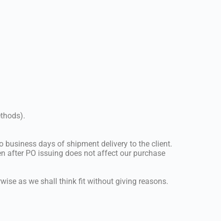
ethods).
 business days of shipment delivery to the client.
n after PO issuing does not affect our purchase
wise as we shall think fit without giving reasons.