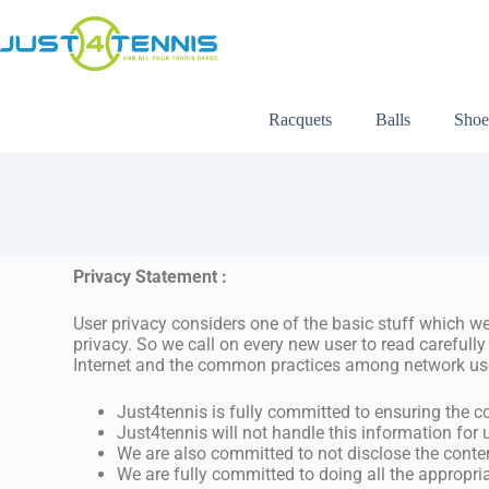
Racquets
Balls
Shoe
Privacy Statement :
User privacy considers one of the basic stuff which we
privacy. So we call on every new user to read carefully
Internet and the common practices among network us
Just4tennis is fully committed to ensuring the co
Just4tennis will not handle this information for 
We are also committed to not disclose the conte
We are fully committed to doing all the appropr