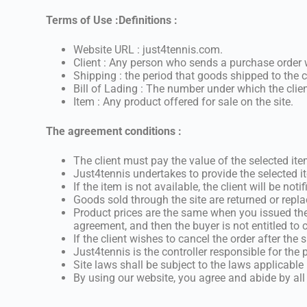
Terms of Use :
Definitions :
Website URL : just4tennis.com.
Client : Any person who sends a purchase order w
Shipping : the period that goods shipped to the c
Bill of Lading : The number under which the cli
Item : Any product offered for sale on the site.
The agreement conditions :
The client must pay the value of the selected i
Just4tennis undertakes to provide the selected it
If the item is not available, the client will be n
Goods sold through the site are returned or repl
Product prices are the same when you issued the
agreement, and then the buyer is not entitled to
If the client wishes to cancel the order after the
Just4tennis is the controller responsible for the
Site laws shall be subject to the laws applicabl
By using our website, you agree and abide by all