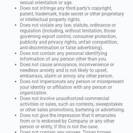
sexual orientation or age.
Does not infringe any third party’s copyright,
patent, trademark, trade secret or other proprietary
or intellectual property rights.
Does not violate any law, statute, ordinance or
regulation (including, without limitation, those
governing export control, consumer protection,
publicity and privacy rights, unfair competition,
anti-discrimination or false advertising).
Does not contain any personal identifying
information of any person other than you.
Does not cause annoyance, inconvenience or
needless anxiety and is not likely to upset,
embarrass, alarm or annoy any other person.
Does not impersonate any person or misrepresent
your identity or affiliation with any person or
organization.
Does not involve unauthorized commercial
activities or sales, such as contests, sweepstakes
or other sales promotions, bartering or advertising.
Does not give the impression that it emanates
from or is endorsed by Company or any other
person or entity, if this is not the case.
Does not contain any viruses, Trojan horses,