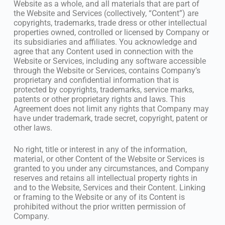
Website as a whole, and all materials that are part of
the Website and Services (collectively, “Content”) are
copyrights, trademarks, trade dress or other intellectual
properties owned, controlled or licensed by Company or
its subsidiaries and affiliates. You acknowledge and
agree that any Content used in connection with the
Website or Services, including any software accessible
through the Website or Services, contains Company’s
proprietary and confidential information that is
protected by copyrights, trademarks, service marks,
patents or other proprietary rights and laws. This
Agreement does not limit any rights that Company may
have under trademark, trade secret, copyright, patent or
other laws.
No right, title or interest in any of the information,
material, or other Content of the Website or Services is
granted to you under any circumstances, and Company
reserves and retains all intellectual property rights in
and to the Website, Services and their Content. Linking
or framing to the Website or any of its Content is
prohibited without the prior written permission of
Company.