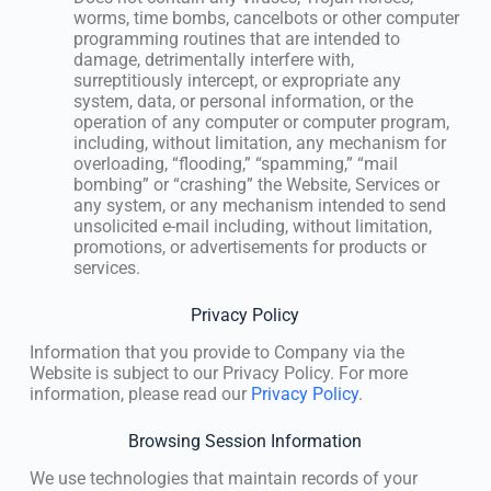
worms, time bombs, cancelbots or other computer
programming routines that are intended to
damage, detrimentally interfere with,
surreptitiously intercept, or expropriate any
system, data, or personal information, or the
operation of any computer or computer program,
including, without limitation, any mechanism for
overloading, “flooding,” “spamming,” “mail
bombing” or “crashing” the Website, Services or
any system, or any mechanism intended to send
unsolicited e-mail including, without limitation,
promotions, or advertisements for products or
services.
Privacy Policy
Information that you provide to Company via the
Website is subject to our Privacy Policy. For more
information, please read our
Privacy Policy
.
Browsing Session Information
We use technologies that maintain records of your