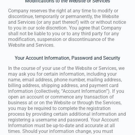
Modifications to the Website or Services
Company reserves the right at any time to modify or
discontinue, temporarily or permanently, the Website
and Services (or any part thereof) with or without notice
to you in our sole discretion. You agree that Company
shall not be liable to you or to any third party for any
modification, suspension or discontinuance of the
Website and Services.
Your Account Information, Password and Security
In the course of your use of the Website or Services, we
may ask you for certain information, including your
name, email address, phone number, mailing address,
billing address, shipping address, and payment card
information (collectively, “Account Information”). If you
open an account or commence any transaction of
business at or on the Website or through the Services,
you may be required to complete the registration
process by providing certain additional information and
registering a username and password. Your Account
Information must be up-to-date and accurate at all
times. Should your information change, you must