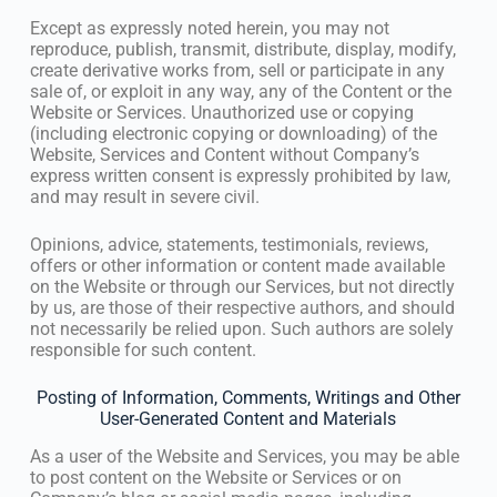
Except as expressly noted herein, you may not
reproduce, publish, transmit, distribute, display, modify,
create derivative works from, sell or participate in any
sale of, or exploit in any way, any of the Content or the
Website or Services. Unauthorized use or copying
(including electronic copying or downloading) of the
Website, Services and Content without Company’s
express written consent is expressly prohibited by law,
and may result in severe civil.
Opinions, advice, statements, testimonials, reviews,
offers or other information or content made available
on the Website or through our Services, but not directly
by us, are those of their respective authors, and should
not necessarily be relied upon. Such authors are solely
responsible for such content.
Posting of Information, Comments, Writings and Other
User-Generated Content and Materials
As a user of the Website and Services, you may be able
to post content on the Website or Services or on