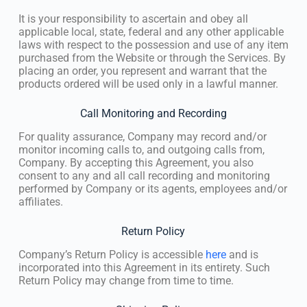
It is your responsibility to ascertain and obey all
applicable local, state, federal and any other applicable
laws with respect to the possession and use of any item
purchased from the Website or through the Services. By
placing an order, you represent and warrant that the
products ordered will be used only in a lawful manner.
Call Monitoring and Recording
For quality assurance, Company may record and/or
monitor incoming calls to, and outgoing calls from,
Company. By accepting this Agreement, you also
consent to any and all call recording and monitoring
performed by Company or its agents, employees and/or
affiliates.
Return Policy
Company’s Return Policy is accessible
here
and is
incorporated into this Agreement in its entirety. Such
Return Policy may change from time to time.