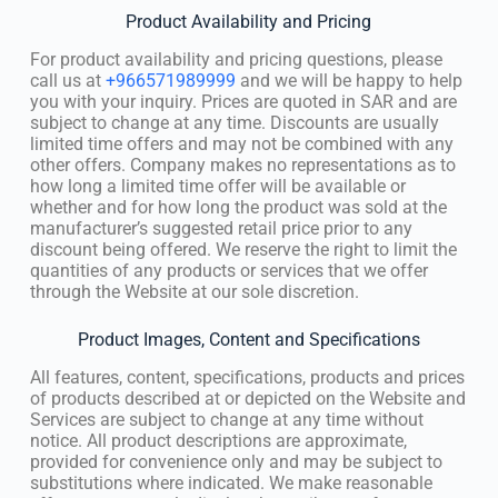
Product Availability and Pricing
For product availability and pricing questions, please
call us at
+966571989999
and we will be happy to help
you with your inquiry. Prices are quoted in SAR and are
subject to change at any time. Discounts are usually
limited time offers and may not be combined with any
other offers. Company makes no representations as to
how long a limited time offer will be available or
whether and for how long the product was sold at the
manufacturer’s suggested retail price prior to any
discount being offered. We reserve the right to limit the
quantities of any products or services that we offer
through the Website at our sole discretion.
Product Images, Content and Specifications
All features, content, specifications, products and prices
of products described at or depicted on the Website and
Services are subject to change at any time without
notice. All product descriptions are approximate,
provided for convenience only and may be subject to
substitutions where indicated. We make reasonable