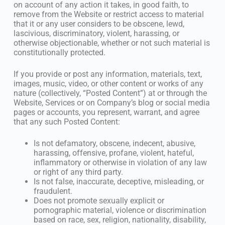
on account of any action it takes, in good faith, to
remove from the Website or restrict access to material
that it or any user considers to be obscene, lewd,
lascivious, discriminatory, violent, harassing, or
otherwise objectionable, whether or not such material is
constitutionally protected.
If you provide or post any information, materials, text,
images, music, video, or other content or works of any
nature (collectively, “Posted Content”) at or through the
Website, Services or on Company’s blog or social media
pages or accounts, you represent, warrant, and agree
that any such Posted Content:
Is not defamatory, obscene, indecent, abusive,
harassing, offensive, profane, violent, hateful,
inflammatory or otherwise in violation of any law
or right of any third party.
Is not false, inaccurate, deceptive, misleading, or
fraudulent.
Does not promote sexually explicit or
pornographic material, violence or discrimination
based on race, sex, religion, nationality, disability,