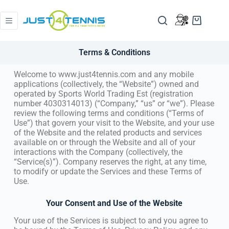
Terms & Conditions
Welcome to www.just4tennis.com and any mobile
applications (collectively, the “Website”) owned and
operated by Sports World Trading Est (registration
number 4030314013) (“Company,” “us” or “we”). Please
review the following terms and conditions (“Terms of
Use”) that govern your visit to the Website, and your use
of the Website and the related products and services
available on or through the Website and all of your
interactions with the Company (collectively, the
“Service(s)”). Company reserves the right, at any time,
to modify or update the Services and these Terms of
Use.
Your Consent and Use of the Website
Your use of the Services is subject to and you agree to