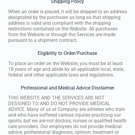
Shipping Policy
When an order is placed, it will be shipped to an address
designated by the purchaser as long as that shipping
address is valid and compliant with the shipping
restrictions contained on the Website. All purchases
from the Website or through the Services are made
pursuant to a shipment contract.
Eligibility to Order/Purchase
To place an order on the Website, you must be at least
18 years of age and abide by all applicable local, state,
federal and other applicable laws and regulations.
Professional and Medical Advice Disclaimer
THIS WEBSITE AND THE SERVICES ARE NOT
DESIGNED TO AND DO NOT PROVIDE MEDICAL
ADVICE. Many of us at Company are athletes who train
and who have suffered various injuries practicing our
sports, but we are not doctors, nurses or qualified health
care providers. Our employees do not provide medical
advice, professional diagnosis, opinion, treatment or