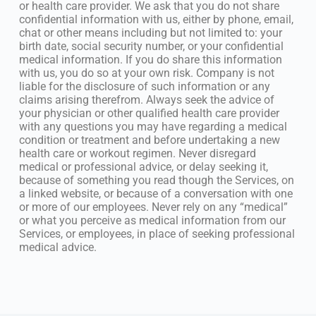
or health care provider. We ask that you do not share
confidential information with us, either by phone, email,
chat or other means including but not limited to: your
birth date, social security number, or your confidential
medical information. If you do share this information
with us, you do so at your own risk. Company is not
liable for the disclosure of such information or any
claims arising therefrom. Always seek the advice of
your physician or other qualified health care provider
with any questions you may have regarding a medical
condition or treatment and before undertaking a new
health care or workout regimen. Never disregard
medical or professional advice, or delay seeking it,
because of something you read though the Services, on
a linked website, or because of a conversation with one
or more of our employees. Never rely on any “medical”
or what you perceive as medical information from our
Services, or employees, in place of seeking professional
medical advice.