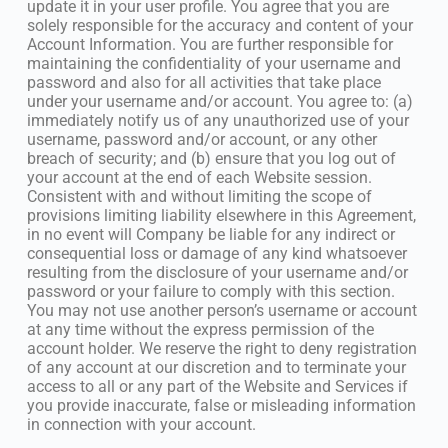
update it in your user profile. You agree that you are
solely responsible for the accuracy and content of your
Account Information. You are further responsible for
maintaining the confidentiality of your username and
password and also for all activities that take place
under your username and/or account. You agree to: (a)
immediately notify us of any unauthorized use of your
username, password and/or account, or any other
breach of security; and (b) ensure that you log out of
your account at the end of each Website session.
Consistent with and without limiting the scope of
provisions limiting liability elsewhere in this Agreement,
in no event will Company be liable for any indirect or
consequential loss or damage of any kind whatsoever
resulting from the disclosure of your username and/or
password or your failure to comply with this section.
You may not use another person’s username or account
at any time without the express permission of the
account holder. We reserve the right to deny registration
of any account at our discretion and to terminate your
access to all or any part of the Website and Services if
you provide inaccurate, false or misleading information
in connection with your account.