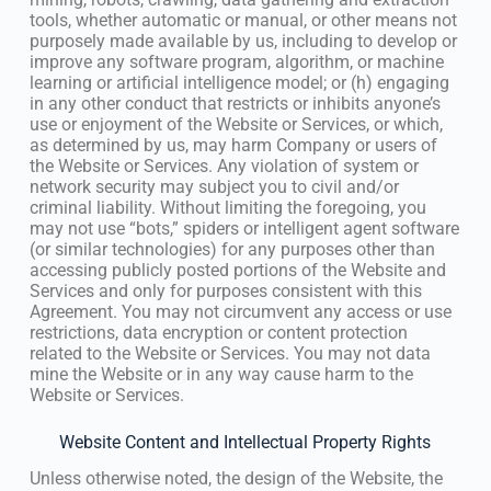
tools, whether automatic or manual, or other means not
purposely made available by us, including to develop or
improve any software program, algorithm, or machine
learning or artificial intelligence model; or (h) engaging
in any other conduct that restricts or inhibits anyone’s
use or enjoyment of the Website or Services, or which,
as determined by us, may harm Company or users of
the Website or Services. Any violation of system or
network security may subject you to civil and/or
criminal liability. Without limiting the foregoing, you
may not use “bots,” spiders or intelligent agent software
(or similar technologies) for any purposes other than
accessing publicly posted portions of the Website and
Services and only for purposes consistent with this
Agreement. You may not circumvent any access or use
restrictions, data encryption or content protection
related to the Website or Services. You may not data
mine the Website or in any way cause harm to the
Website or Services.
Website Content and Intellectual Property Rights
Unless otherwise noted, the design of the Website, the