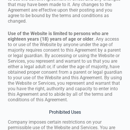
that may have been made to it. Any changes to the
Agreement are effective upon their posting and you
agree to be bound by the terms and conditions as
changed.
Use of the Website is limited to persons who are
eighteen years (18) years of age or older
. Any access
to or use of the Website by anyone under the age of
majority requires consent to this Agreement by a parent
or legal guardian. By accessing or using the Website or
Services, you represent and warrant to us that you are
either a legal adult or, if under the age of majority, have
obtained proper consent from a parent or legal guardian
to your use of the Website and this Agreement. By using
the Website or Services, you represent and warrant that
you have the right, authority and capacity to enter into
this Agreement and to abide by all of the terms and
conditions of this Agreement.
Prohibited Uses
Company imposes certain restrictions on your
permissible use of the Website and Services. You are