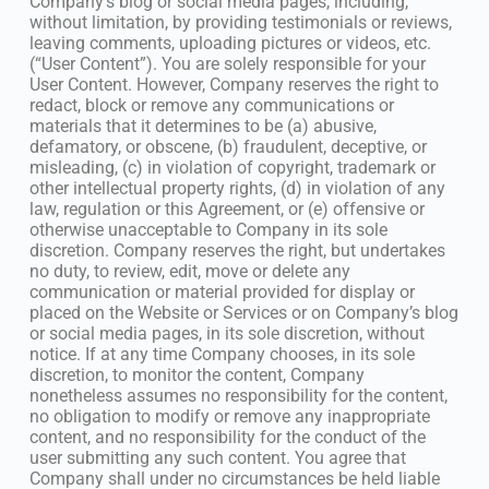
Company’s blog or social media pages, including,
without limitation, by providing testimonials or reviews,
leaving comments, uploading pictures or videos, etc.
(“User Content”). You are solely responsible for your
User Content. However, Company reserves the right to
redact, block or remove any communications or
materials that it determines to be (a) abusive,
defamatory, or obscene, (b) fraudulent, deceptive, or
misleading, (c) in violation of copyright, trademark or
other intellectual property rights, (d) in violation of any
law, regulation or this Agreement, or (e) offensive or
otherwise unacceptable to Company in its sole
discretion. Company reserves the right, but undertakes
no duty, to review, edit, move or delete any
communication or material provided for display or
placed on the Website or Services or on Company’s blog
or social media pages, in its sole discretion, without
notice. If at any time Company chooses, in its sole
discretion, to monitor the content, Company
nonetheless assumes no responsibility for the content,
no obligation to modify or remove any inappropriate
content, and no responsibility for the conduct of the
user submitting any such content. You agree that
Company shall under no circumstances be held liable