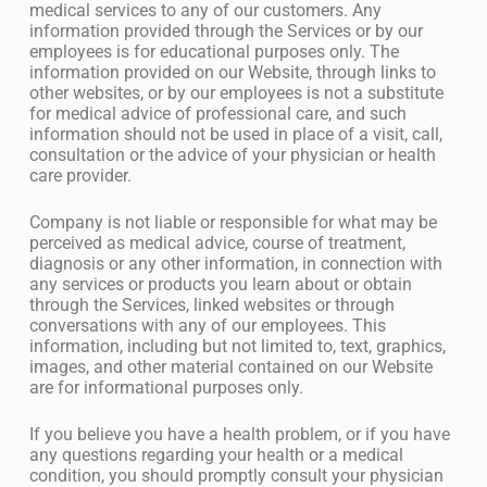
medical services to any of our customers. Any
information provided through the Services or by our
employees is for educational purposes only. The
information provided on our Website, through links to
other websites, or by our employees is not a substitute
for medical advice of professional care, and such
information should not be used in place of a visit, call,
consultation or the advice of your physician or health
care provider.
Company is not liable or responsible for what may be
perceived as medical advice, course of treatment,
diagnosis or any other information, in connection with
any services or products you learn about or obtain
through the Services, linked websites or through
conversations with any of our employees. This
information, including but not limited to, text, graphics,
images, and other material contained on our Website
are for informational purposes only.
If you believe you have a health problem, or if you have
any questions regarding your health or a medical
condition, you should promptly consult your physician