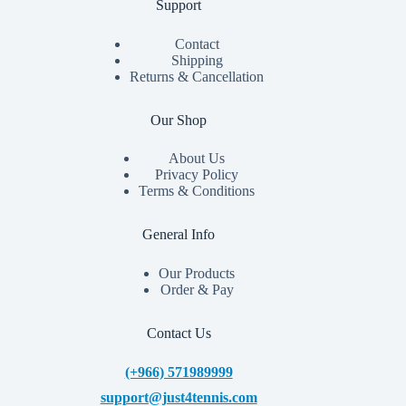
Support
Contact
Shipping
Returns & Cancellation
Our Shop
About Us
Privacy Policy
Terms & Conditions
General Info
Our Products
Order & Pay
Contact Us
(+966) 571989999
support@just4tennis.com