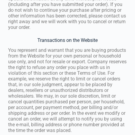
(including after you have submitted your order). If you
do not wish to continue your purchase after pricing or
other information has been corrected, please contact us
right away and we will work with you to cancel or return
your order.
Transactions on the Website
You represent and warrant that you are buying products
from the Website for your own personal or household
use only, and not for resale or export. Company reserves
the right to refuse any order you place with us in
violation of this section or these Terms of Use. For
example, we reserve the right to limit or cancel orders
that, in our sole judgment, appear to be placed by
dealers, resellers or unauthorized distributors or
wholesalers. We may, in our sole discretion, limit or
cancel quantities purchased per person, per household,
per account, per payment method, per billing and/or
shipping address or per order. In the event we modify or
cancel an order, we will attempt to notify you by using
the e-mail, billing address or phone number provided at
the time the order was placed.