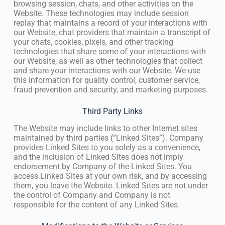
browsing session, chats, and other activities on the
Website. These technologies may include session
replay that maintains a record of your interactions with
our Website, chat providers that maintain a transcript of
your chats, cookies, pixels, and other tracking
technologies that share some of your interactions with
our Website, as well as other technologies that collect
and share your interactions with our Website. We use
this information for quality control, customer service,
fraud prevention and security, and marketing purposes.
Third Party Links
The Website may include links to other Internet sites
maintained by third parties (“Linked Sites”). Company
provides Linked Sites to you solely as a convenience,
and the inclusion of Linked Sites does not imply
endorsement by Company of the Linked Sites. You
access Linked Sites at your own risk, and by accessing
them, you leave the Website. Linked Sites are not under
the control of Company and Company is not
responsible for the content of any Linked Sites.