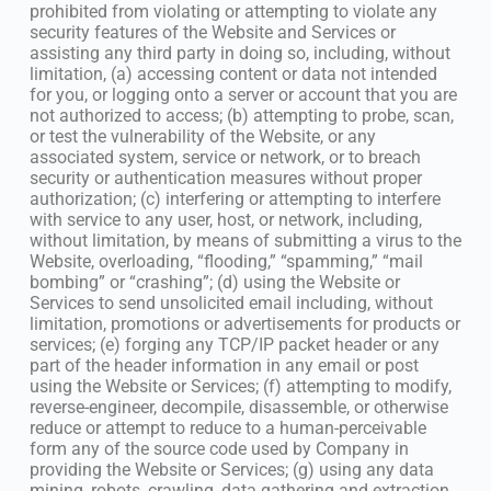
prohibited from violating or attempting to violate any
security features of the Website and Services or
assisting any third party in doing so, including, without
limitation, (a) accessing content or data not intended
for you, or logging onto a server or account that you are
not authorized to access; (b) attempting to probe, scan,
or test the vulnerability of the Website, or any
associated system, service or network, or to breach
security or authentication measures without proper
authorization; (c) interfering or attempting to interfere
with service to any user, host, or network, including,
without limitation, by means of submitting a virus to the
Website, overloading, “flooding,” “spamming,” “mail
bombing” or “crashing”; (d) using the Website or
Services to send unsolicited email including, without
limitation, promotions or advertisements for products or
services; (e) forging any TCP/IP packet header or any
part of the header information in any email or post
using the Website or Services; (f) attempting to modify,
reverse-engineer, decompile, disassemble, or otherwise
reduce or attempt to reduce to a human-perceivable
form any of the source code used by Company in
providing the Website or Services; (g) using any data
mining, robots, crawling, data gathering and extraction