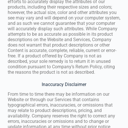
efforts to accurately display the attributes of our
products, including their respective sizes and colors;
however, the actual size, color and other attributes you
see may vary and will depend on your computer system,
and as such we cannot guarantee that your computer
will accurately display such attributes. While Company
attempts to be as accurate as possible in its product
descriptions on the Website and Services, Company
does not warrant that product descriptions or other
Content is accurate, complete, reliable, current or error-
free. If a product offered by Company is not as
described, your sole remedy is to return it in unused
condition pursuant to Company’s Return Policy, citing
the reasons the product is not as described.
Inaccuracy Disclaimer
From time to time there may be information on our
Website or through our Services that contains
typographical errors, inaccuracies, or omissions that
may relate to product descriptions, pricing, and
availability. Company reserves the right to correct any
errors, inaccuracies or omissions and to change or
update information at any time without prior notice