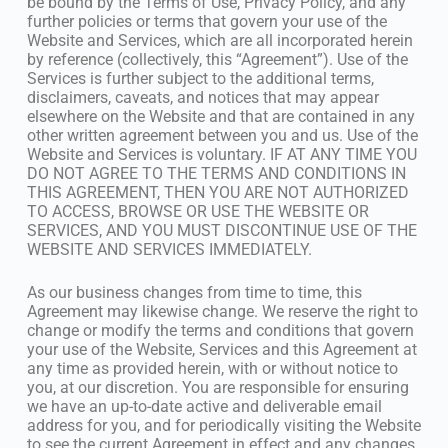
be bound by the Terms of Use, Privacy Policy, and any
further policies or terms that govern your use of the
Website and Services, which are all incorporated herein
by reference (collectively, this “Agreement”). Use of the
Services is further subject to the additional terms,
disclaimers, caveats, and notices that may appear
elsewhere on the Website and that are contained in any
other written agreement between you and us. Use of the
Website and Services is voluntary. IF AT ANY TIME YOU
DO NOT AGREE TO THE TERMS AND CONDITIONS IN
THIS AGREEMENT, THEN YOU ARE NOT AUTHORIZED
TO ACCESS, BROWSE OR USE THE WEBSITE OR
SERVICES, AND YOU MUST DISCONTINUE USE OF THE
WEBSITE AND SERVICES IMMEDIATELY.
As our business changes from time to time, this
Agreement may likewise change. We reserve the right to
change or modify the terms and conditions that govern
your use of the Website, Services and this Agreement at
any time as provided herein, with or without notice to
you, at our discretion. You are responsible for ensuring
we have an up-to-date active and deliverable email
address for you, and for periodically visiting the Website
to see the current Agreement in effect and any changes