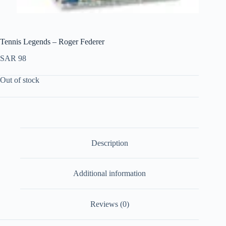
Tennis Legends – Roger Federer
SAR
98
Out of stock
Description
Additional information
Reviews (0)