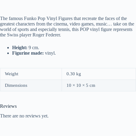
The famous Funko Pop Vinyl Figures that recreate the faces of the
greatest characters from the cinema, video games, music… take on the
world of sports and especially tennis, this POP vinyl figure represents
the Swiss player Roger Federer.
Height:
9 cm.
Figurine made:
vinyl.
Weight
0.30 kg
Dimensions
10 × 10 × 5 cm
Reviews
There are no reviews yet.