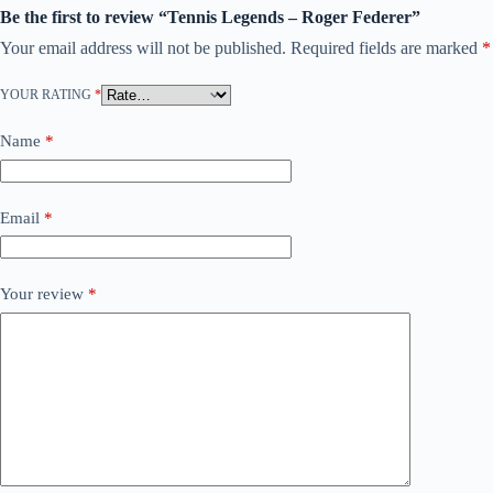
Be the first to review “Tennis Legends – Roger Federer”
Your email address will not be published.
Required fields are marked
*
YOUR RATING
*
Name
*
Email
*
Your review
*