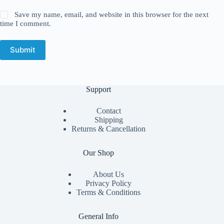
Save my name, email, and website in this browser for the next
time I comment.
Submit
Support
Contact
Shipping
Returns & Cancellation
Our Shop
About Us
Privacy Policy
Terms & Conditions
General Info