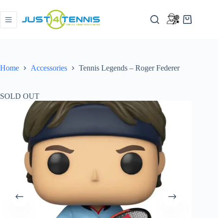
Home
Accessories
Tennis Legends – Roger Federer
SOLD OUT