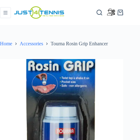
Home
Accessories
Tourna Rosin Grip Enhancer