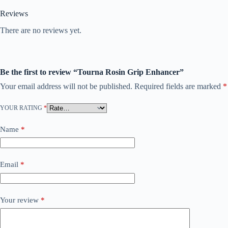
Reviews
There are no reviews yet.
Be the first to review “Tourna Rosin Grip Enhancer”
Your email address will not be published.
Required fields are marked
*
YOUR RATING
*
Name
*
Email
*
Your review
*