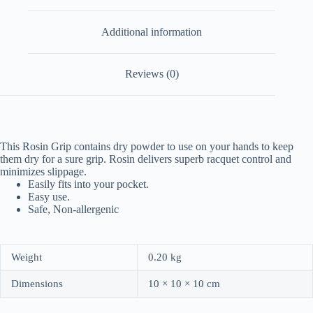
Additional information
Reviews (0)
This Rosin Grip contains dry powder to use on your hands to keep
them dry for a sure grip. Rosin delivers superb racquet control and
minimizes slippage.
Easily fits into your pocket.
Easy use.
Safe, Non-allergenic
Weight
0.20 kg
Dimensions
10 × 10 × 10 cm