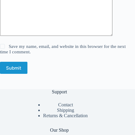
Save my name, email, and website in this browser for the next
time I comment.
Submit
Support
Contact
Shipping
Returns & Cancellation
Our Shop