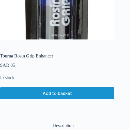
Tourna Rosin Grip Enhancer
SAR
85
In stock
Add to basket
Description