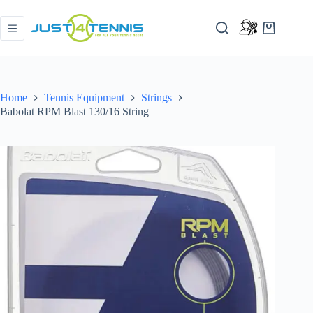
Home
Tennis Equipment
Strings
Babolat RPM Blast 130/16 String