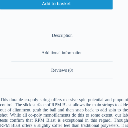
Add to basket
Description
Additional information
Reviews (0)
This durable co-poly string offers massive spin potential and pinpoint
control. The slick surface of RPM Blast allows the main strings to slide
out of alignment, grab the ball and then snap back to add spin to the
shot. While all co-poly monofilaments do this to some extent, our lab
tests confirm that RPM Blast is exceptional in this regard. Though
RPM Blast offers a slightly softer feel than traditional polyesters, it is