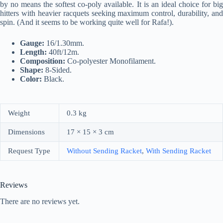
by no means the softest co-poly available. It is an ideal choice for big
hitters with heavier racquets seeking maximum control, durability, and
spin. (And it seems to be working quite well for Rafa!).
Gauge:
16/1.30mm.
Length:
40ft/12m.
Composition:
Co-polyester Monofilament.
Shape:
8-Sided.
Color:
Black.
Weight
0.3 kg
Dimensions
17 × 15 × 3 cm
Request Type
Without Sending Racket
,
With Sending Racket
Reviews
There are no reviews yet.