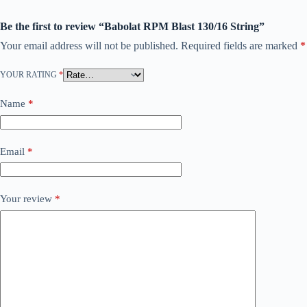
Be the first to review “Babolat RPM Blast 130/16 String”
Your email address will not be published.
Required fields are marked
*
YOUR RATING
*
Name
*
Email
*
Your review
*