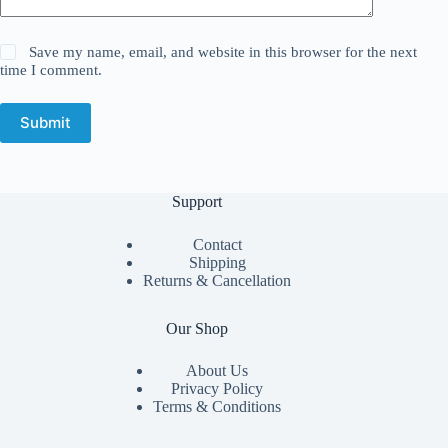
Save my name, email, and website in this browser for the next
time I comment.
Submit
Support
Contact
Shipping
Returns & Cancellation
Our Shop
About Us
Privacy Policy
Terms & Conditions