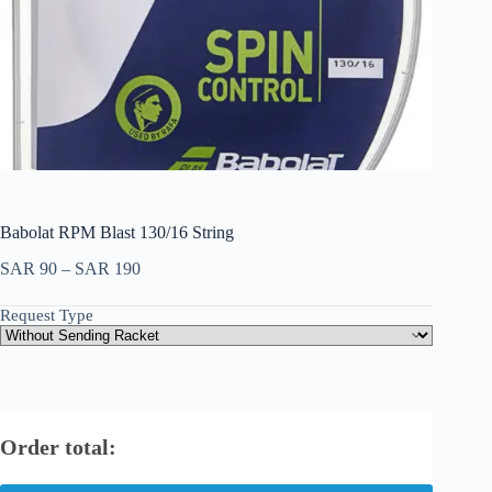
Babolat RPM Blast 130/16 String
SAR
90
–
SAR
190
Request Type
Order total: