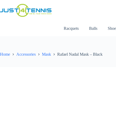
Racquets
Balls
Shoe
Home
Accessories
Mask
Rafael Nadal Mask – Black