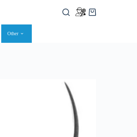
Other