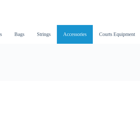
s
Bags
Strings
Accessories
Courts Equipment