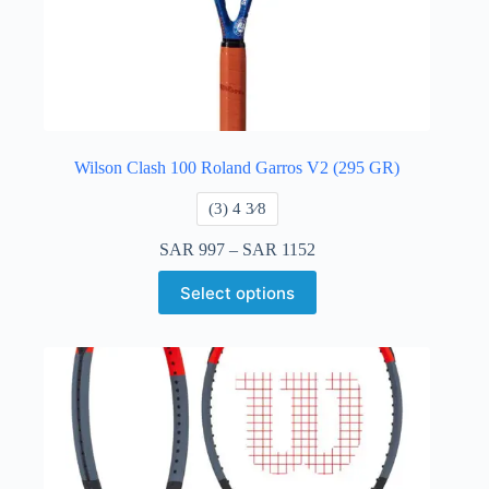
Wilson Clash 100 Roland Garros V2 (295 GR)
​(3) 4 3⁄8
SAR
997
–
SAR
1152
Select options