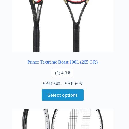
Prince Textreme Beast 100L (265 GR)
​(3) 4 3⁄8
SAR
540
–
SAR
695
Select options