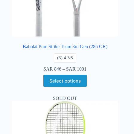
Babolat Pure Strike Team 3rd Gen (285 GR)
​(3) 4 3⁄8
SAR
846
–
SAR
1001
Select options
SOLD OUT