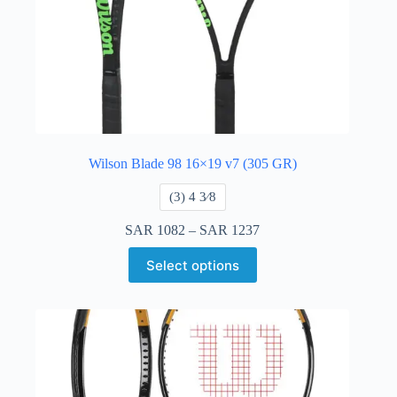
Wilson Blade 98 16×19 v7 (305 GR)
​(3) 4 3⁄8
SAR
1082
–
SAR
1237
Select options