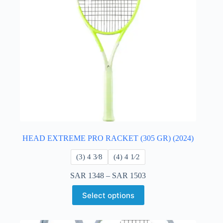
HEAD EXTREME PRO RACKET (305 GR) (2024)
​(3) 4 3⁄8
​(4) 4 ​1⁄2
SAR
1348
–
SAR
1503
Select options