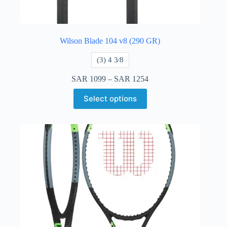
Wilson Blade 104 v8 (290 GR)
​(3) 4 3⁄8
SAR
1099
–
SAR
1254
Select options