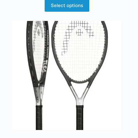
Select options