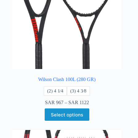
Wilson Clash 100L (280 GR)
​(2) 4 1⁄4
​(3) 4 3⁄8
SAR
967
–
SAR
1122
Select options