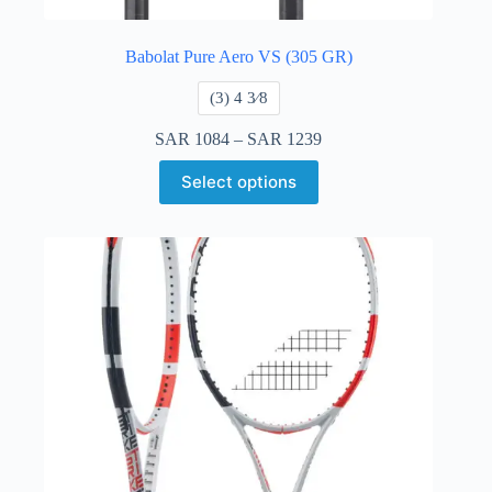
Babolat Pure Aero VS (305 GR)
​(3) 4 3⁄8
SAR
1084
–
SAR
1239
Select options