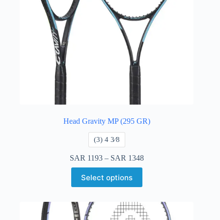
Head Gravity MP (295 GR)
​(3) 4 3⁄8
SAR
1193
–
SAR
1348
Select options