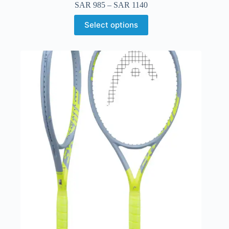
SAR
985
–
SAR
1140
Select options