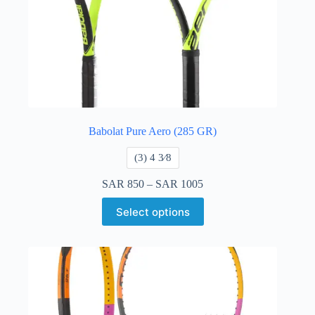
Babolat Pure Aero (285 GR)
​(3) 4 3⁄8
SAR
850
–
SAR
1005
Select options