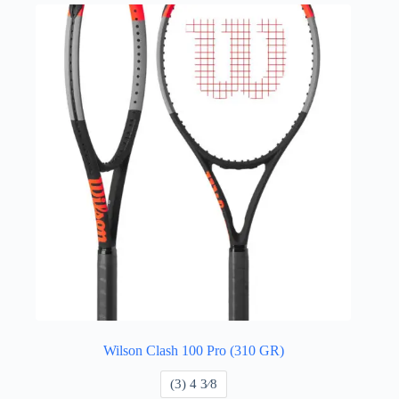
Wilson Clash 100 Pro (310 GR)
​(3) 4 3⁄8