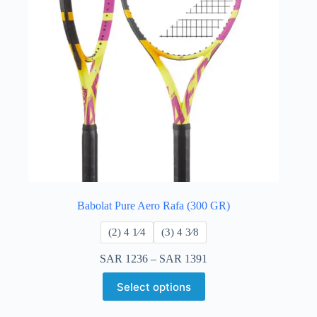
Babolat Pure Aero Rafa (300 GR)
​(2) 4 1⁄4
​(3) 4 3⁄8
SAR
1236
–
SAR
1391
Select options