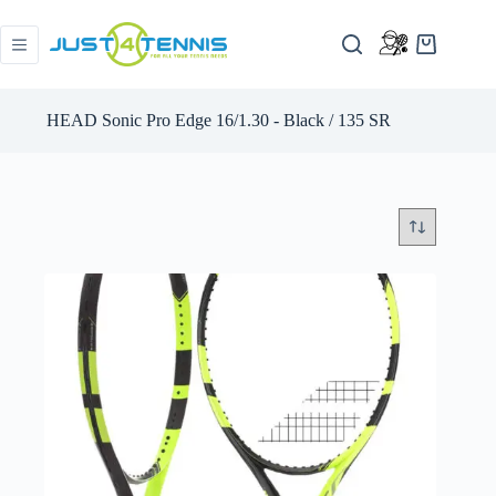
HEAD Sonic Pro Edge 16/1.30 - Black / 135 SR