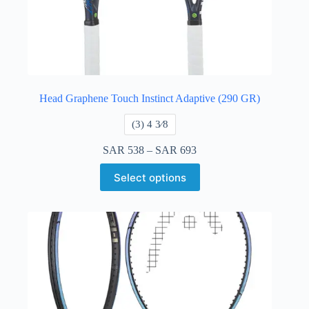
Head Graphene Touch Instinct Adaptive (290 GR)
​(3) 4 3⁄8
SAR
538
–
SAR
693
Select options