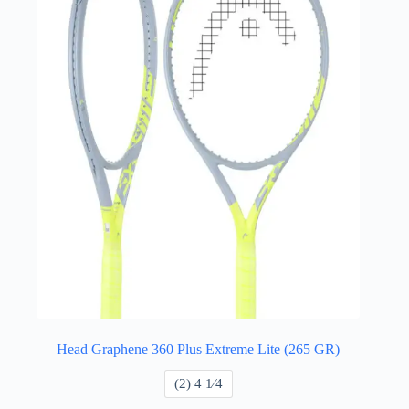
Head Graphene 360 Plus Extreme Lite (265 GR)
​(2) 4 1⁄4