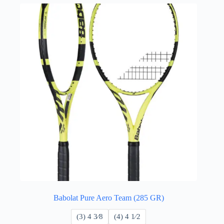
Babolat Pure Aero Team (285 GR)
​(3) 4 3⁄8
​(4) 4 ​1⁄2