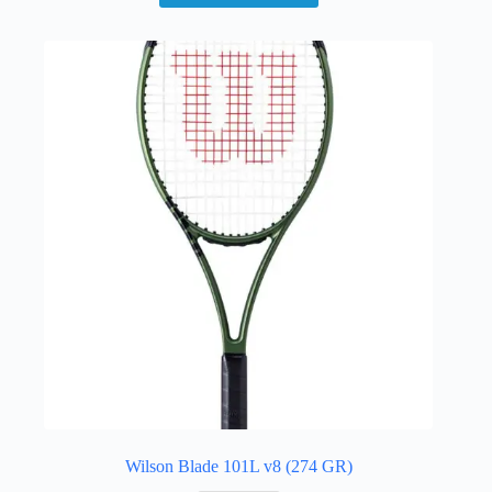
Wilson Blade 101L v8 (274 GR)