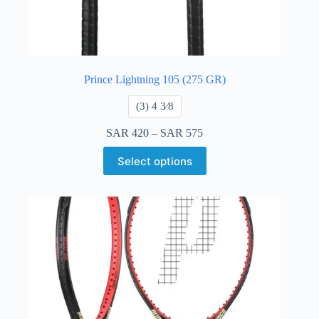
Prince Lightning 105 (275 GR)
​(3) 4 3⁄8
SAR
420
–
SAR
575
Select options