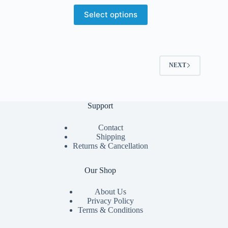
Select options
NEXT
Support
Contact
Shipping
Returns & Cancellation
Our Shop
About Us
Privacy Policy
Terms & Conditions