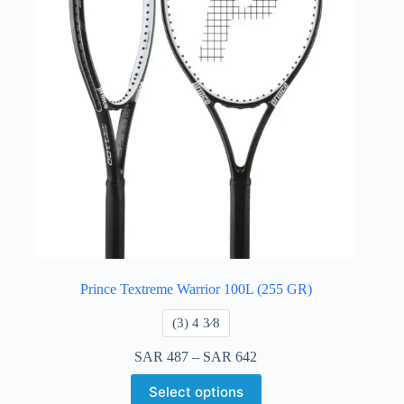
Prince Textreme Warrior 100L (255 GR)
​(3) 4 3⁄8
SAR
487
–
SAR
642
Select options