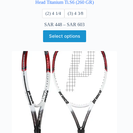
Head Titanium Ti.S6 (260 GR)
​(2) 4 1⁄4
​(3) 4 3⁄8
SAR
448
–
SAR
603
Select options