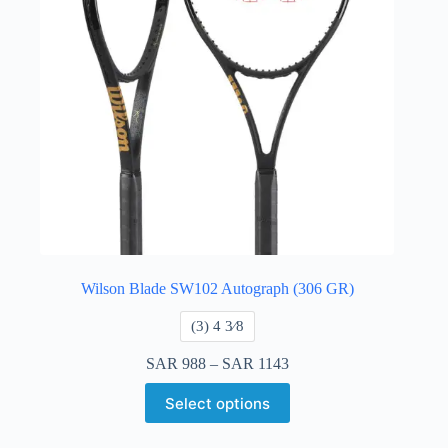
Wilson Blade SW102 Autograph (306 GR)
​(3) 4 3⁄8
SAR
988
–
SAR
1143
Select options