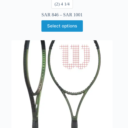
​(2) 4 1⁄4
SAR
846
–
SAR
1001
Select options