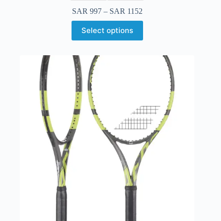
SAR
997
–
SAR
1152
Select options