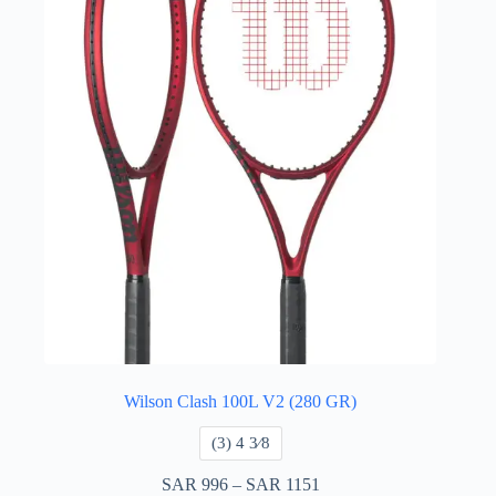
Wilson Clash 100L V2 (280 GR)
​(3) 4 3⁄8
SAR
996
–
SAR
1151