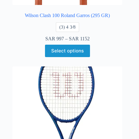
Wilson Clash 100 Roland Garros (295 GR)
​(3) 4 3⁄8
SAR
997
–
SAR
1152
Select options