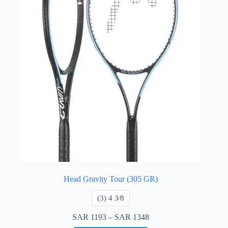
Head Gravity Tour (305 GR)
​(3) 4 3⁄8
SAR
1193
–
SAR
1348