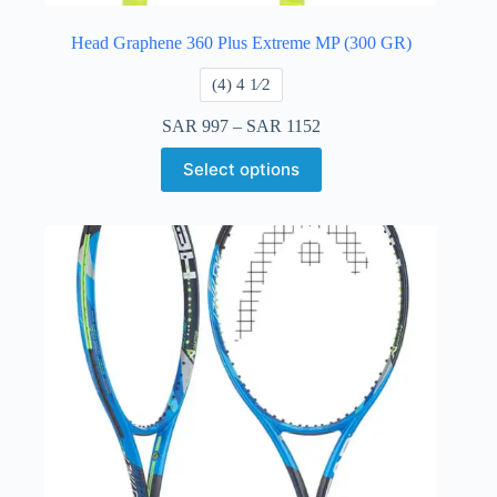
Head Graphene 360 Plus Extreme MP (300 GR)
​(4) 4 ​1⁄2
SAR
997
–
SAR
1152
Select options