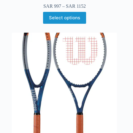
SAR
997
–
SAR
1152
Select options