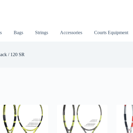
s
Bags
Strings
Accessories
Courts Equipment
ack / 120 SR