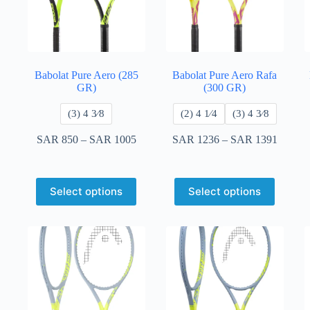
Babolat Pure Aero (285
Babolat Pure Aero Rafa
GR)
(300 GR)
​(3) 4 3⁄8
​(2) 4 1⁄4
​(3) 4 3⁄8
SAR
850
–
SAR
1005
SAR
1236
–
SAR
1391
Select options
Select options