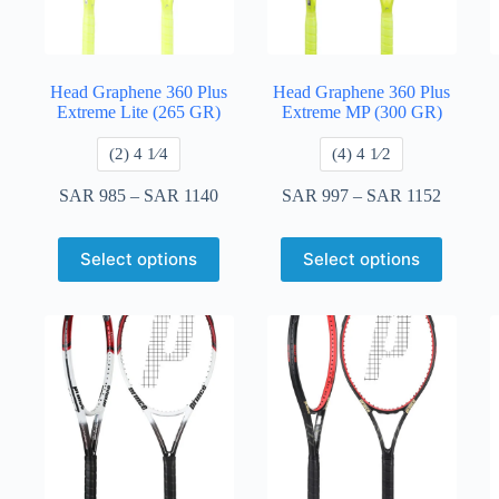
Head Graphene 360 Plus
Head Graphene 360 Plus
Extreme Lite (265 GR)
Extreme MP (300 GR)
​(2) 4 1⁄4
​(4) 4 ​1⁄2
SAR
985
–
SAR
1140
SAR
997
–
SAR
1152
Select options
Select options