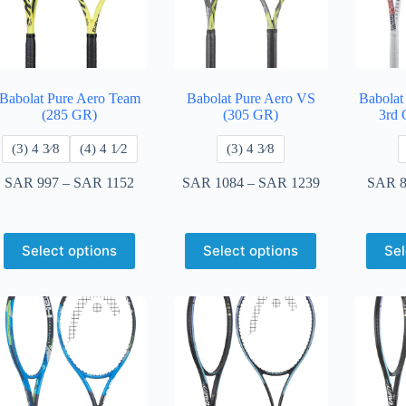
Babolat Pure Aero Team
Babolat Pure Aero VS
Babolat
(285 GR)
(305 GR)
3rd 
​(3) 4 3⁄8
​(4) 4 ​1⁄2
​(3) 4 3⁄8
SAR
997
–
SAR
1152
SAR
1084
–
SAR
1239
SAR
8
Select options
Select options
Sel