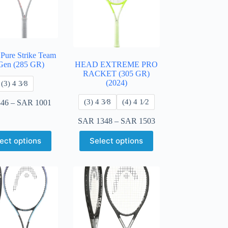
 Pure Strike Team
Gen (285 GR)
HEAD EXTREME PRO
RACKET (305 GR)
(2024)
​(3) 4 3⁄8
​(3) 4 3⁄8
​(4) 4 ​1⁄2
46
–
SAR
1001
SAR
1348
–
SAR
1503
ect options
Select options