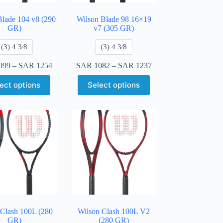
Blade 104 v8 (290
Wilson Blade 98 16×19
GR)
v7 (305 GR)
​(3) 4 3⁄8
​(3) 4 3⁄8
099
–
SAR
1254
SAR
1082
–
SAR
1237
ect options
Select options
 Clash 100L (280
Wilson Clash 100L V2
GR)
(280 GR)