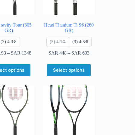
ravity Tour (305
Head Titanium Ti.S6 (260
GR)
GR)
​(3) 4 3⁄8
​(2) 4 1⁄4
​(3) 4 3⁄8
193
–
SAR
1348
SAR
448
–
SAR
603
ect options
Select options