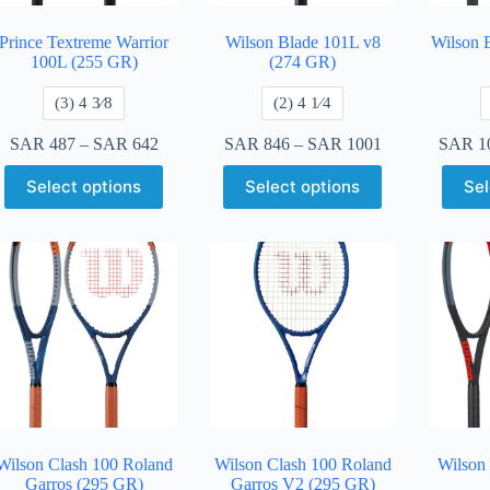
Prince Textreme Warrior
Wilson Blade 101L v8
Wilson 
100L (255 GR)
(274 GR)
​(3) 4 3⁄8
​(2) 4 1⁄4
SAR
487
–
SAR
642
SAR
846
–
SAR
1001
SAR
1
Select options
Select options
Sel
Wilson Clash 100 Roland
Wilson Clash 100 Roland
Wilson
Garros (295 GR)
Garros V2 (295 GR)