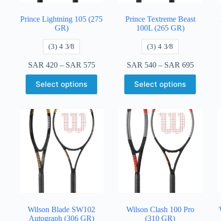
Prince Lightning 105 (275
Prince Textreme Beast
GR)
100L (265 GR)
​(3) 4 3⁄8
​(3) 4 3⁄8
SAR
420
–
SAR
575
SAR
540
–
SAR
695
Select options
Select options
Wilson Blade SW102
Wilson Clash 100 Pro
Autograph (306 GR)
(310 GR)