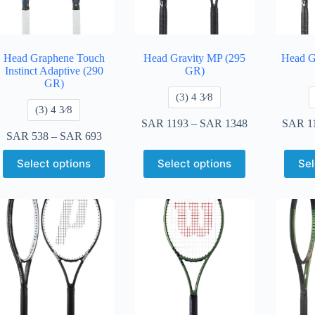
Head Graphene Touch
Head Gravity MP (295
Head G
Instinct Adaptive (290
GR)
GR)
​(3) 4 3⁄8
​(3) 4 3⁄8
SAR
1193
–
SAR
1348
SAR
1
SAR
538
–
SAR
693
Select options
Select options
Sel