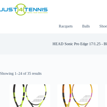
Racquets
Balls
Shoe
HEAD Sonic Pro Edge 17/1.25 - Bl
Showing 1–24 of 35 results