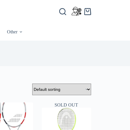
Other
SOLD OUT