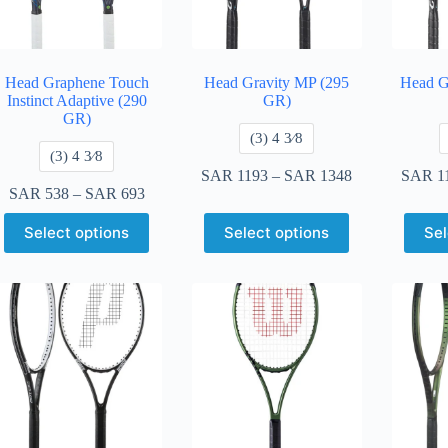
Head Graphene Touch
Head Gravity MP (295
Head G
Instinct Adaptive (290
GR)
GR)
​(3) 4 3⁄8
​(3) 4 3⁄8
SAR
1193
–
SAR
1348
SAR
1
SAR
538
–
SAR
693
Select options
Select options
Sel