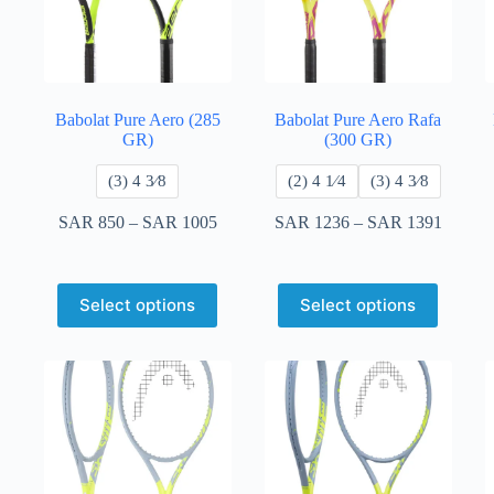
Babolat Pure Aero (285
Babolat Pure Aero Rafa
GR)
(300 GR)
​(3) 4 3⁄8
​(2) 4 1⁄4
​(3) 4 3⁄8
SAR
850
–
SAR
1005
SAR
1236
–
SAR
1391
Select options
Select options