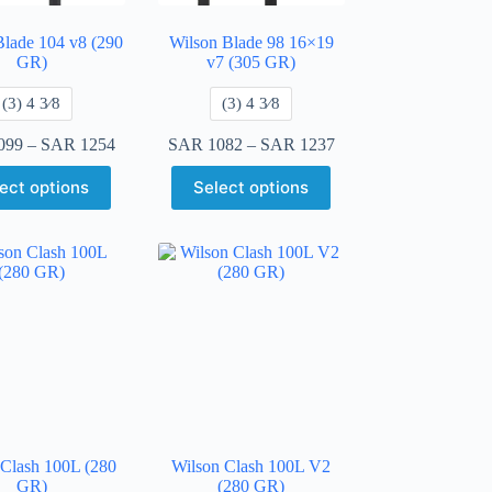
Blade 104 v8 (290
Wilson Blade 98 16×19
GR)
v7 (305 GR)
​(3) 4 3⁄8
​(3) 4 3⁄8
099
–
SAR
1254
SAR
1082
–
SAR
1237
ect options
Select options
 Clash 100L (280
Wilson Clash 100L V2
GR)
(280 GR)