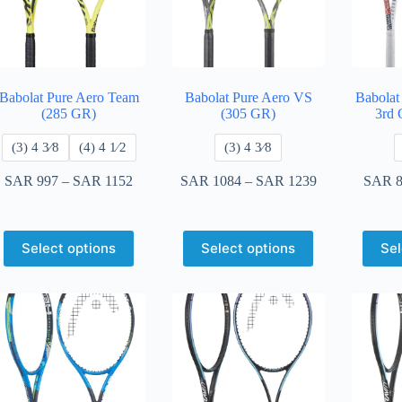
Babolat Pure Aero Team
Babolat Pure Aero VS
Babolat
(285 GR)
(305 GR)
3rd 
​(3) 4 3⁄8
​(4) 4 ​1⁄2
​(3) 4 3⁄8
SAR
997
–
SAR
1152
SAR
1084
–
SAR
1239
SAR
8
Select options
Select options
Sel