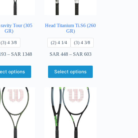
ravity Tour (305
Head Titanium Ti.S6 (260
GR)
GR)
​(3) 4 3⁄8
​(2) 4 1⁄4
​(3) 4 3⁄8
193
–
SAR
1348
SAR
448
–
SAR
603
ect options
Select options