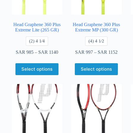
Head Graphene 360 Plus
Head Graphene 360 Plus
Extreme Lite (265 GR)
Extreme MP (300 GR)
​(2) 4 1⁄4
​(4) 4 ​1⁄2
SAR
985
–
SAR
1140
SAR
997
–
SAR
1152
Select options
Select options