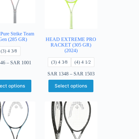
 Pure Strike Team
Gen (285 GR)
HEAD EXTREME PRO
RACKET (305 GR)
(2024)
​(3) 4 3⁄8
​(3) 4 3⁄8
​(4) 4 ​1⁄2
46
–
SAR
1001
SAR
1348
–
SAR
1503
ect options
Select options