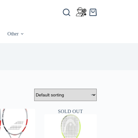
Other
SOLD OUT