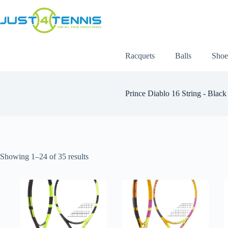
Racquets
Balls
Shoe
Prince Diablo 16 String - Black
Showing 1–24 of 35 results