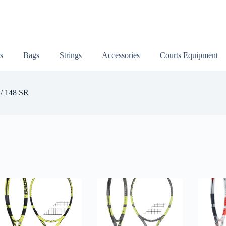
s
Bags
Strings
Accessories
Courts Equipment
 / 148 SR