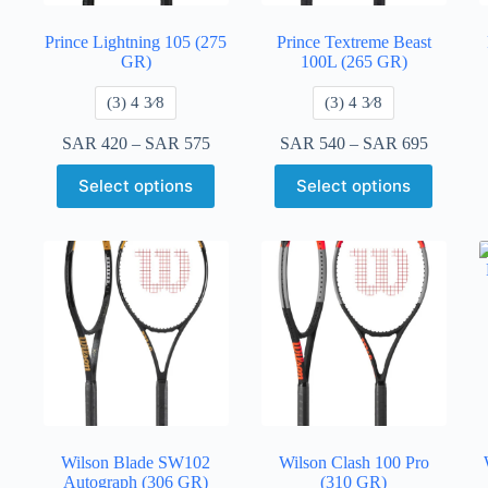
Prince Lightning 105 (275
Prince Textreme Beast
GR)
100L (265 GR)
​(3) 4 3⁄8
​(3) 4 3⁄8
SAR
420
–
SAR
575
SAR
540
–
SAR
695
Select options
Select options
Wilson Blade SW102
Wilson Clash 100 Pro
Autograph (306 GR)
(310 GR)