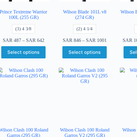
Prince Textreme Warrior
Wilson Blade 101L v8
Wilson 
100L (255 GR)
(274 GR)
​(3) 4 3⁄8
​(2) 4 1⁄4
SAR
487
–
SAR
642
SAR
846
–
SAR
1001
SAR
1
Select options
Select options
Sel
Wilson Clash 100 Roland
Wilson Clash 100 Roland
Wilson
Garros (295 GR)
Garros V2 (295 GR)