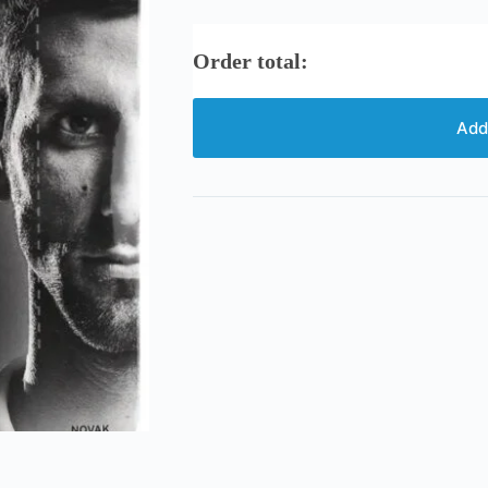
Order total:
Add