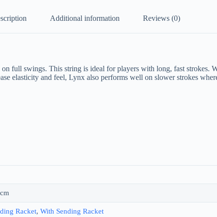
scription
Additional information
Reviews (0)
 full swings. This string is ideal for players with long, fast strokes. 
crease elasticity and feel, Lynx also performs well on slower strokes wh
 cm
ding Racket
,
With Sending Racket