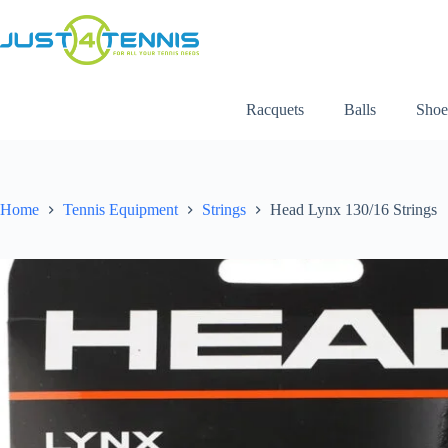
Racquets
Balls
Shoe
Home
Tennis Equipment
Strings
Head Lynx 130/16 Strings