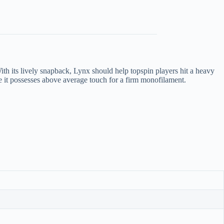
With its lively snapback, Lynx should help topspin players hit a heavy
ere it possesses above average touch for a firm monofilament.