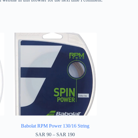
Babolat RPM Power 130/16 String
SAR
90
–
SAR
190