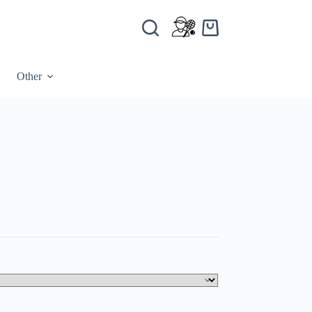
Other