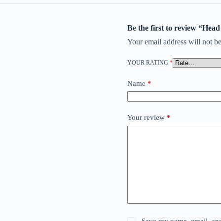
Be the first to review “Hea
Your email address will not be
YOUR RATING
*
Name
*
Your review
*
Save my name, email, and 