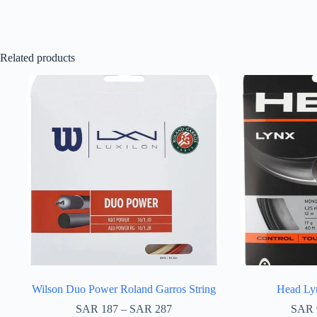
Related products
Wilson Duo Power Roland Garros String
Head Lyn
SAR
187
–
SAR
287
SAR