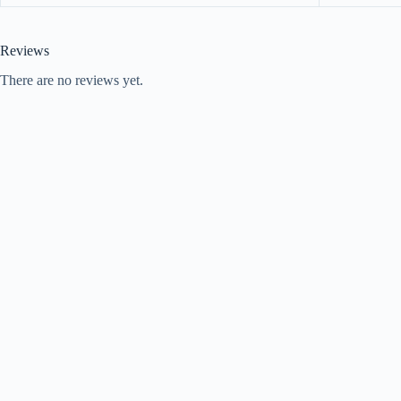
Reviews
There are no reviews yet.