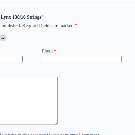
d Lynx 130/16 Strings”
 published.
Required fields are marked
*
Email
*
website in this browser for the next time I comment.