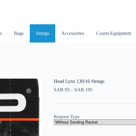
s
Bags
Strings
Accessories
Courts Equipment
Head Lynx 130/16 Strings
SAR
95
–
SAR
195
Request Type