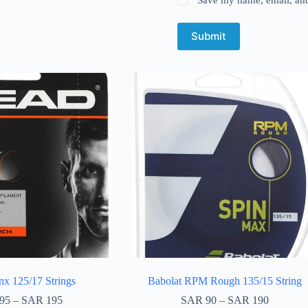
Submit
x 125/17 Strings
Babolat RPM Rough 135/15 String
95
–
SAR
195
SAR
90
–
SAR
190