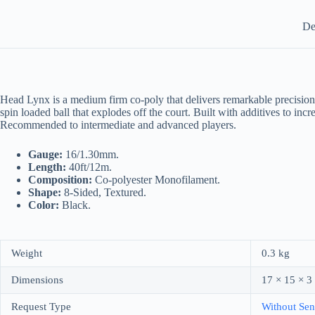
De
Head Lynx is a medium firm co-poly that delivers remarkable precision on
spin loaded ball that explodes off the court. Built with additives to in
Recommended to intermediate and advanced players.
Gauge:
16/1.30mm.
Length:
40ft/12m.
Composition:
Co-polyester Monofilament.
Shape:
8-Sided, Textured.
Color:
Black.
Weight
0.3 kg
Dimensions
17 × 15 × 3
Request Type
Without Sen