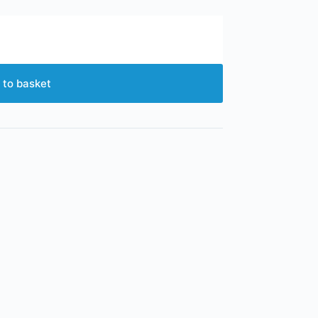
 to basket