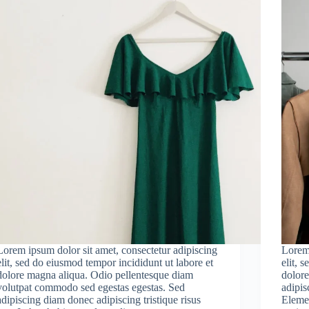
Lorem ipsum dolor sit amet, consectetur adipiscing
Lorem 
elit, sed do eiusmod tempor incididunt ut labore et
elit, 
dolore magna aliqua. Odio pellentesque diam
dolore
volutpat commodo sed egestas egestas. Sed
adipisc
adipiscing diam donec adipiscing tristique risus
Elemen