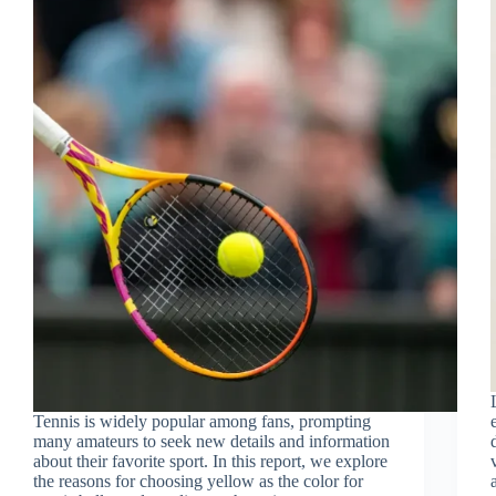
Tennis is widely popular among fans, prompting
many amateurs to seek new details and information
about their favorite sport. In this report, we explore
the reasons for choosing yellow as the color for