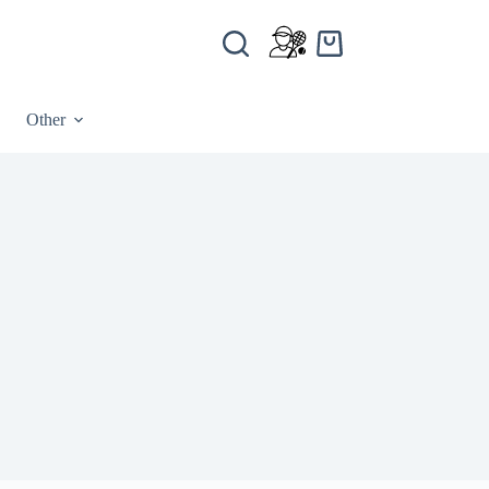
Other