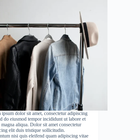
ipsum dolor sit amet, consectetur adipiscing
sed do eiusmod tempor incididunt ut labore et
 magna aliqua. Dolor sit amet consectetur
ing elit duis tristique sollicitudin.
tum nisi quis eleifend quam adipiscing vitae