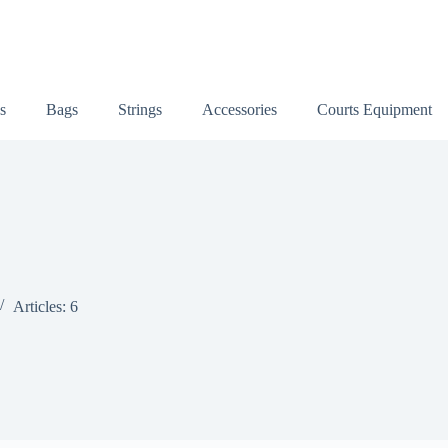
s
Bags
Strings
Accessories
Courts Equipment
Articles: 6