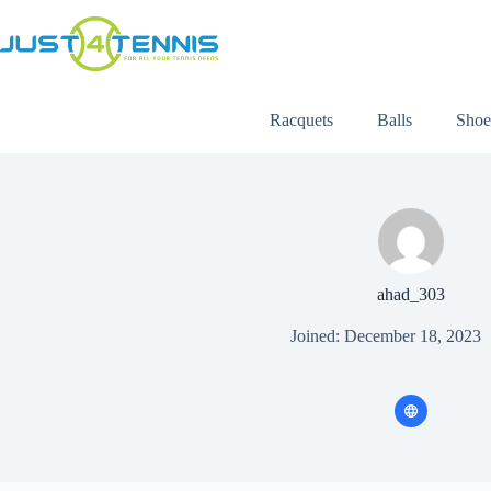
Racquets
Balls
Shoe
ahad_303
Joined: December 18, 2023