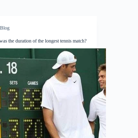
Blog
as the duration of the longest tennis match?