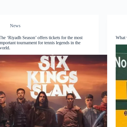
News
The ‘Riyadh Season’ offers tickets for the most
What w
important tournament for tennis legends in the
world.