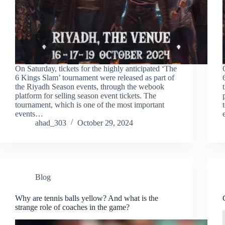
On Saturday, tickets for the highly anticipated ‘The
6 Kings Slam’ tournament were released as part of
the Riyadh Season events, through the webook
platform for selling season event tickets. The
tournament, which is one of the most important
events…
ahad_303
October 29, 2024
Blog
Why are tennis balls yellow? And what is the
strange role of coaches in the game?