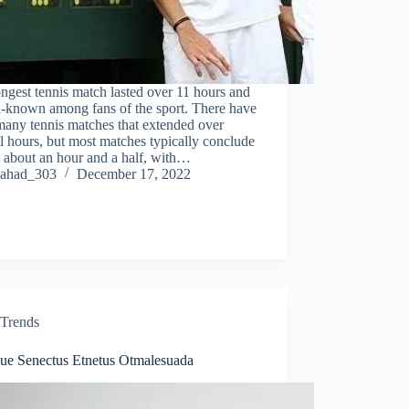
ngest tennis match lasted over 11 hours and
l-known among fans of the sport. There have
many tennis matches that extended over
l hours, but most matches typically conclude
 about an hour and a half, with…
ahad_303
December 17, 2022
Trends
ique Senectus Etnetus Otmalesuada