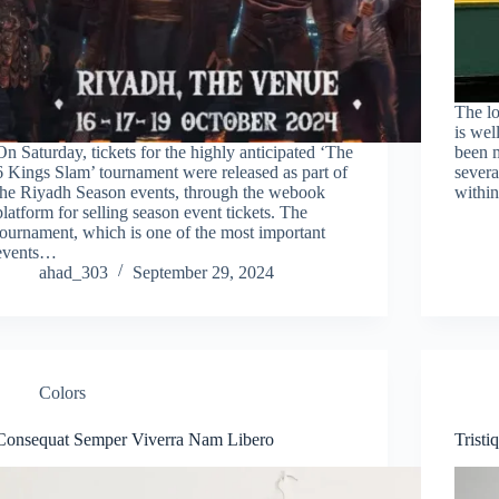
The lo
is wel
On Saturday, tickets for the highly anticipated ‘The
been 
6 Kings Slam’ tournament were released as part of
severa
the Riyadh Season events, through the webook
within
platform for selling season event tickets. The
tournament, which is one of the most important
events…
ahad_303
September 29, 2024
Colors
Consequat Semper Viverra Nam Libero
Trist