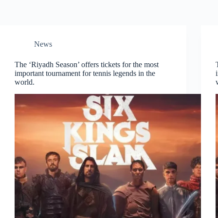
News
The ‘Riyadh Season’ offers tickets for the most
important tournament for tennis legends in the
world.