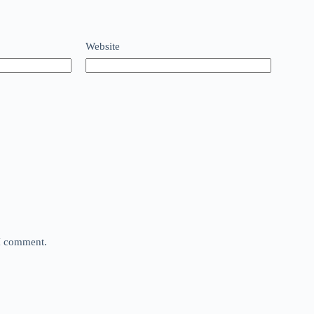
Website
 I comment.