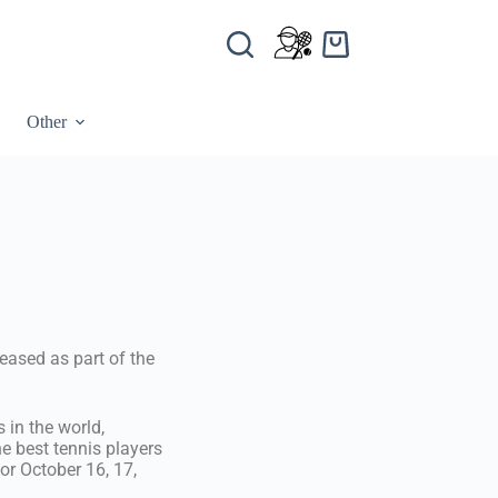
Other
eased as part of the
 in the world,
he best tennis players
or October 16, 17,