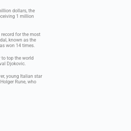
llion dollars, the
eceiving 1 million
 record for the most
dal, known as the
has won 14 times.
 to top the world
val Djokovic.
r, young Italian star
r Holger Rune, who