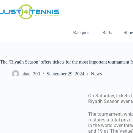
Racquets
Balls
Shoe
The ‘Riyadh Season’ offers tickets for the most important tournament fo
ahad_303
September 29, 2024
News
On Saturday, tickets 
Riyadh Season events,
The tournament, which
features a total prize
in the world over thr
and 19 at ‘The Venue