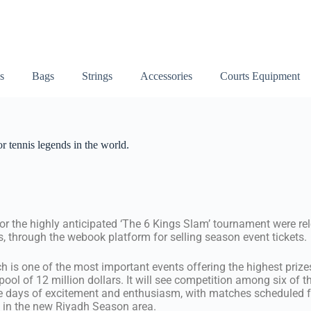
s
Bags
Strings
Accessories
Courts Equipment
r tennis legends in the world.
for the highly anticipated ‘The 6 Kings Slam’ tournament were rel
 through the webook platform for selling season event tickets.
 is one of the most important events offering the highest prizes
 pool of 12 million dollars. It will see competition among six of t
ee days of excitement and enthusiasm, with matches scheduled f
’ in the new Riyadh Season area.