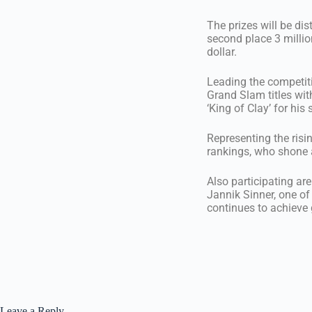
The prizes will be dis
second place 3 million
dollar.
Leading the competiti
Grand Slam titles wi
‘King of Clay’ for hi
Representing the risi
rankings, who shone a
Also participating ar
Jannik Sinner, one of
continues to achieve g
Leave a Reply