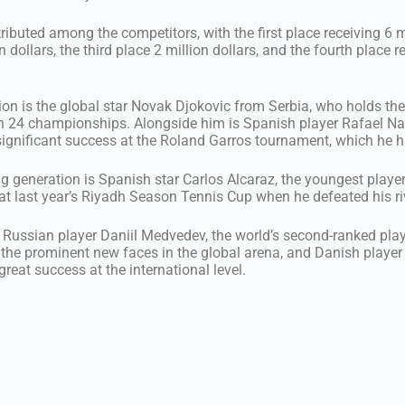
tributed among the competitors, with the first place receiving 6 mi
 dollars, the third place 2 million dollars, and the fourth place r
on is the global star Novak Djokovic from Serbia, who holds the
th 24 championships. Alongside him is Spanish player Rafael Na
s significant success at the Roland Garros tournament, which he 
ng generation is Spanish star Carlos Alcaraz, the youngest player
t last year’s Riyadh Season Tennis Cup when he defeated his ri
e Russian player Daniil Medvedev, the world’s second-ranked playe
 the prominent new faces in the global arena, and Danish playe
reat success at the international level.