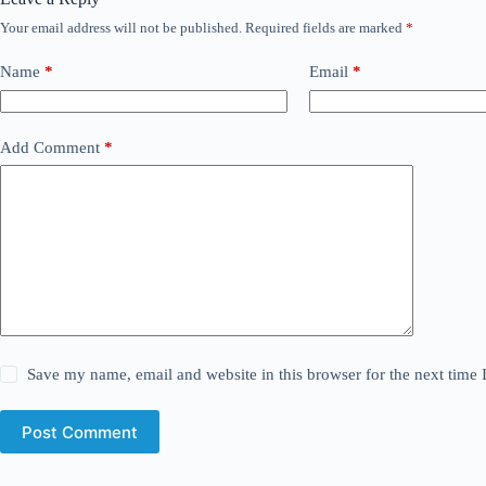
Your email address will not be published.
Required fields are marked
*
Name
*
Email
*
Add Comment
*
Save my name, email and website in this browser for the next time
Post Comment