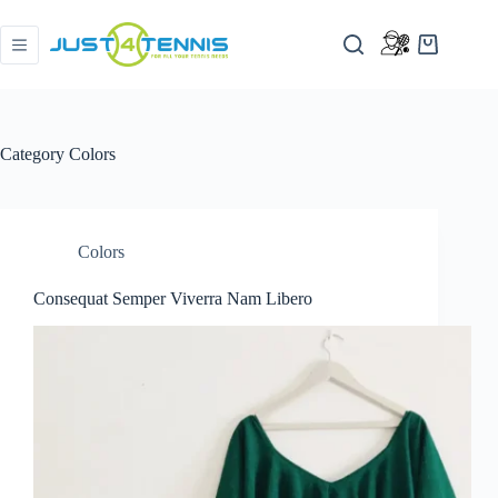
Category
Colors
Colors
Consequat Semper Viverra Nam Libero