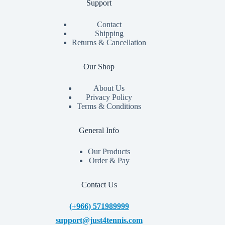
Support
Contact
Shipping
Returns & Cancellation
Our Shop
About Us
Privacy Policy
Terms & Conditions
General Info
Our Products
Order & Pay
Contact Us
(+966) 571989999
support@just4tennis.com