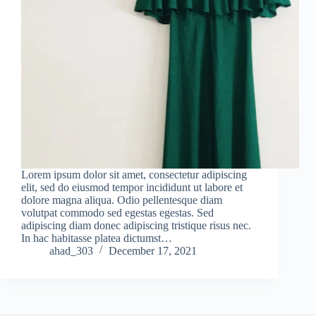
Lorem ipsum dolor sit amet, consectetur adipiscing
elit, sed do eiusmod tempor incididunt ut labore et
dolore magna aliqua. Odio pellentesque diam
volutpat commodo sed egestas egestas. Sed
adipiscing diam donec adipiscing tristique risus nec.
In hac habitasse platea dictumst…
ahad_303
December 17, 2021