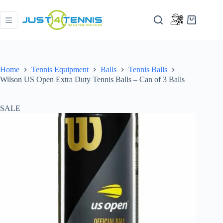
Home
Tennis Equipment
Balls
Tennis Balls
Wilson US Open Extra Duty Tennis Balls – Can of 3 Balls
SALE