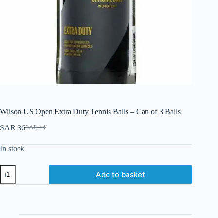
Wilson US Open Extra Duty Tennis Balls – Can of 3 Balls
SAR
36
SAR
44
In stock
Add to basket