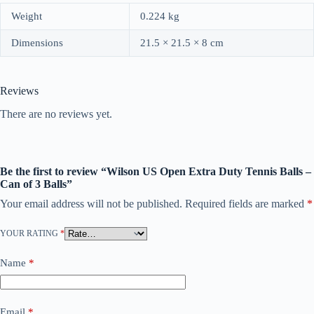
Weight
0.224 kg
Dimensions
21.5 × 21.5 × 8 cm
Reviews
There are no reviews yet.
Be the first to review “Wilson US Open Extra Duty Tennis Balls –
Can of 3 Balls”
Your email address will not be published.
Required fields are marked
*
YOUR RATING
*
Name
*
Email
*