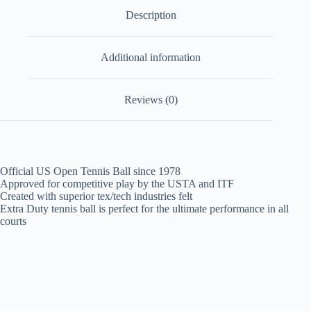
Description
Additional information
Reviews (0)
Official US Open Tennis Ball since 1978
Approved for competitive play by the USTA and ITF
Created with superior tex/tech industries felt
Extra Duty tennis ball is perfect for the ultimate performance in all
courts