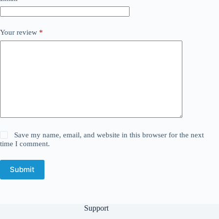
Your review
*
Save my name, email, and website in this browser for the next
time I comment.
Submit
Support