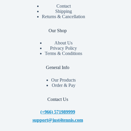
Contact
Shipping
Returns & Cancellation
Our Shop
About Us
Privacy Policy
Terms & Conditions
General Info
Our Products
Order & Pay
Contact Us
(+966) 571989999
support@just4tennis.com