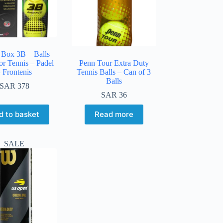
 Box 3B – Balls
or Tennis – Padel
Penn Tour Extra Duty
 Frontenis
Tennis Balls – Can of 3
Balls
SAR
378
SAR
36
d to basket
Read more
SALE