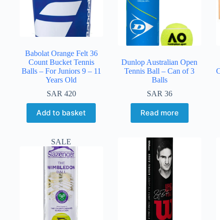
Babolat Orange Felt 36
Count Bucket Tennis
Dunlop Australian Open
Balls – For Juniors 9 – 11
Tennis Ball – Can of 3
C
Years Old
Balls
SAR
420
SAR
36
Add to basket
Read more
SALE