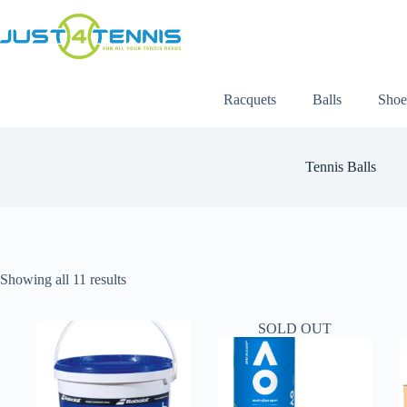
Racquets
Balls
Shoe
Tennis Balls
Showing all 11 results
SOLD OUT