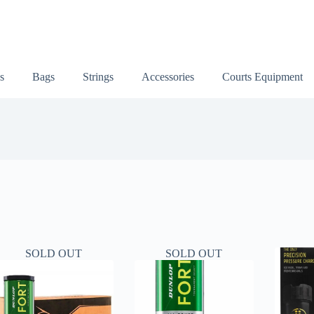
s
Bags
Strings
Accessories
Courts Equipment
SOLD OUT
SOLD OUT