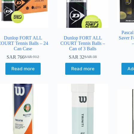
Pascal
Dunlop FORT ALL
Dunlop FORT ALL
Saver F
OURT Tennis Balls – 24
COURT Tennis Balls –
–
Can Case
Can of 3 Balls
SAR
766
SAR
32
SAR
912
SAR
38
Read more
Read more
Ad