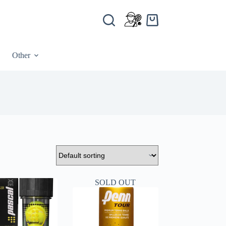
Other
SOLD OUT