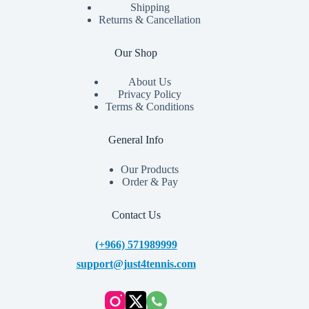
Shipping
Returns & Cancellation
Our Shop
About Us
Privacy Policy
Terms & Conditions
General Info
Our Products
Order & Pay
Contact Us
(+966) 571989999
support@just4tennis.com