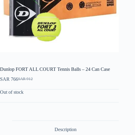
Dunlop FORT ALL COURT Tennis Balls – 24 Can Case
SAR
766
SAR
912
Out of stock
Description