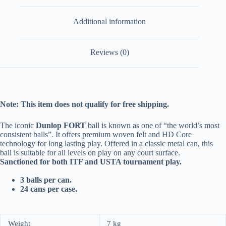
Additional information
Reviews (0)
Note: This item does not qualify for free shipping.
The iconic
Dunlop FORT
ball is known as one of “the world’s most
consistent balls”. It offers premium woven felt and HD Core
technology for long lasting play. Offered in a classic metal can, this
ball is suitable for all levels on play on any court surface.
Sanctioned for both ITF and USTA tournament play.
3 balls per can.
24 cans per case.
Weight
7 kg