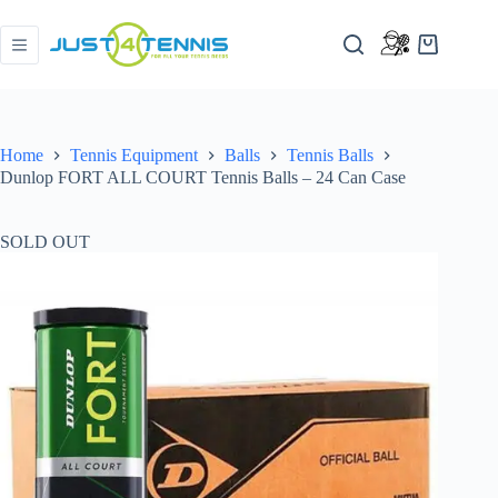
Home
Tennis Equipment
Balls
Tennis Balls
Dunlop FORT ALL COURT Tennis Balls – 24 Can Case
SOLD OUT