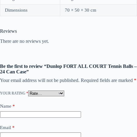
Dimensions
70 × 50 × 30 cm
Reviews
There are no reviews yet.
Be the first to review “Dunlop FORT ALL COURT Tennis Balls –
24 Can Case”
Your email address will not be published.
Required fields are marked
*
YOUR RATING
*
Name
*
Email
*