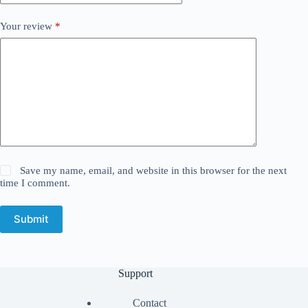
Your review
*
Save my name, email, and website in this browser for the next
time I comment.
Submit
Support
Contact