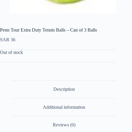
Penn Tour Extra Duty Tennis Balls – Can of 3 Balls
SAR
36
Out of stock
Description
Additional information
Reviews (0)