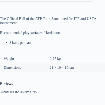
The Official Ball of the ATP Tour. Sanctioned for ITF and USTA
tournament.
Recommended play surfaces: Hard court.
3 balls per can.
Weight
0.27 kg
Dimensions
21 × 10 × 10 cm
Reviews
There are no reviews yet.