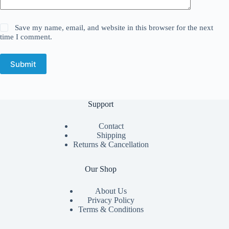
Save my name, email, and website in this browser for the next
time I comment.
Submit
Support
Contact
Shipping
Returns & Cancellation
Our Shop
About Us
Privacy Policy
Terms & Conditions