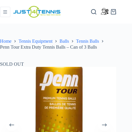
Home
Tennis Equipment
Balls
Tennis Balls
Penn Tour Extra Duty Tennis Balls – Can of 3 Balls
SOLD OUT