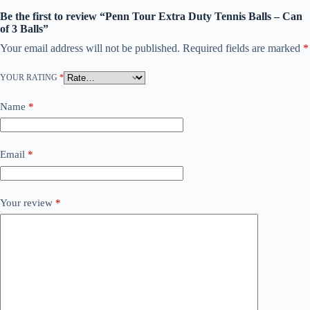
Be the first to review “Penn Tour Extra Duty Tennis Balls – Can
of 3 Balls”
Your email address will not be published.
Required fields are marked
*
YOUR RATING
*
Name
*
Email
*
Your review
*