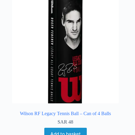
Wilson RF Legacy Tennis Ball – Can of 4 Balls
SAR
48
Add to basket