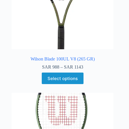
Wilson Blade 100UL V8 (265 GR)
SAR
988
–
SAR
1143
Select options