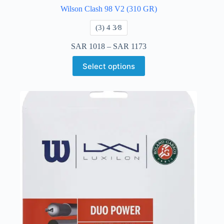
Wilson Clash 98 V2 (310 GR)
​(3) 4 3⁄8
SAR
1018
–
SAR
1173
Select options