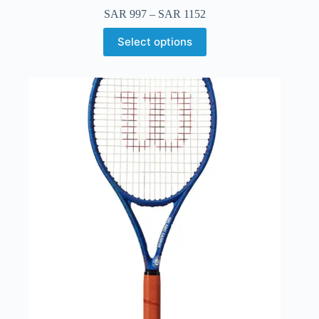
SAR
997
–
SAR
1152
Select options