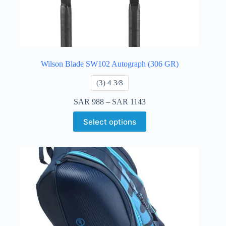
Wilson Blade SW102 Autograph (306 GR)
​(3) 4 3⁄8
SAR
988
–
SAR
1143
Select options