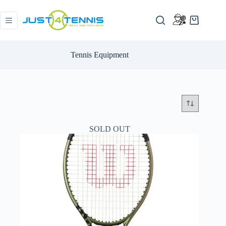
Tennis Equipment
SOLD OUT