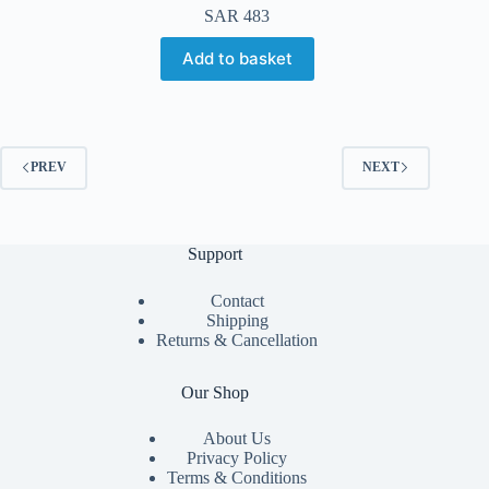
SAR
483
Add to basket
PREV
NEXT
Support
Contact
Shipping
Returns & Cancellation
Our Shop
About Us
Privacy Policy
Terms & Conditions