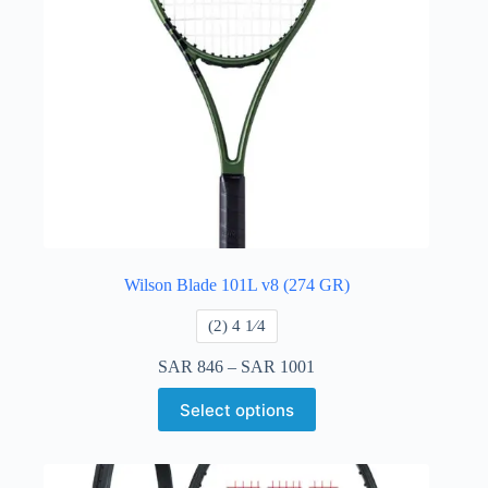
Wilson Blade 101L v8 (274 GR)
​(2) 4 1⁄4
SAR
846
–
SAR
1001
Select options