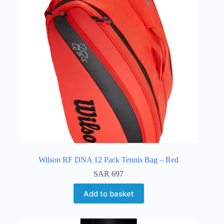
Wilson RF DNA 12 Pack Tennis Bag – Red
SAR
697
Add to basket