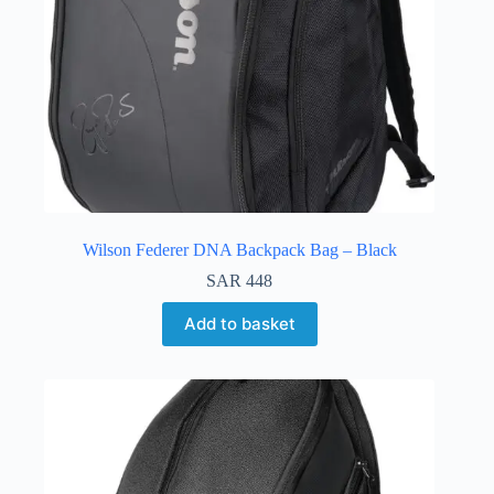
Wilson Federer DNA Backpack Bag – Black
SAR
448
Add to basket