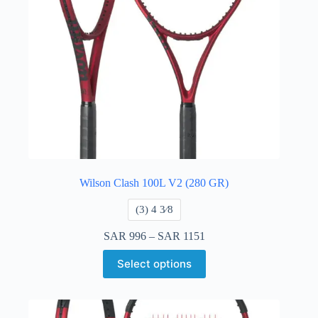
Wilson Clash 100L V2 (280 GR)
​(3) 4 3⁄8
SAR
996
–
SAR
1151
Select options