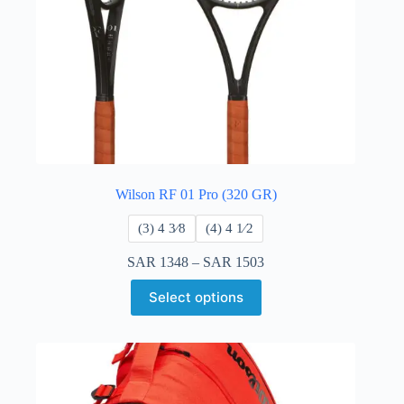
Wilson RF 01 Pro (320 GR)
​(3) 4 3⁄8
​(4) 4 ​1⁄2
SAR
1348
–
SAR
1503
Select options