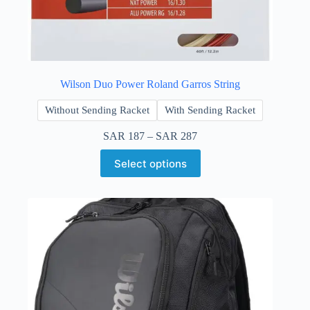
Wilson Duo Power Roland Garros String
Without Sending Racket
With Sending Racket
SAR
187
–
SAR
287
Select options