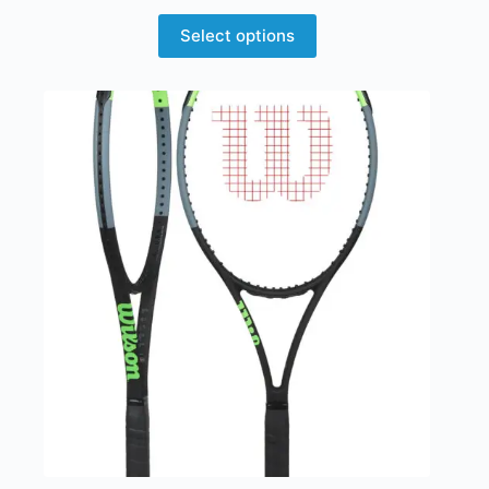
Select options