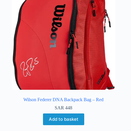
Wilson Federer DNA Backpack Bag – Red
SAR
448
Add to basket