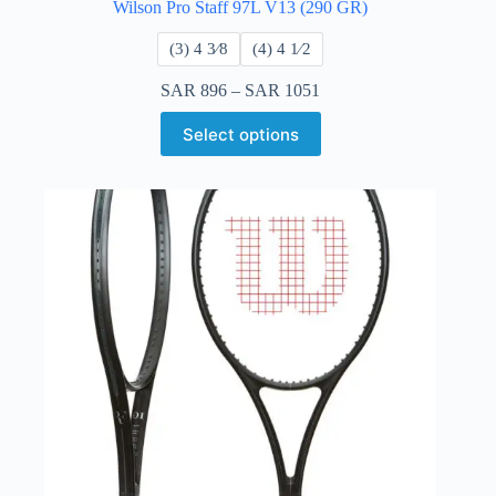
Wilson Pro Staff 97L V13 (290 GR)
​(3) 4 3⁄8
​(4) 4 ​1⁄2
SAR
896
–
SAR
1051
Select options