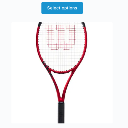
Select options