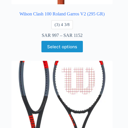
Wilson Clash 100 Roland Garros V2 (295 GR)
​(3) 4 3⁄8
SAR
997
–
SAR
1152
Select options