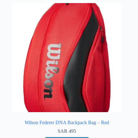
Wilson Federer DNA Backpack Bag – Red
SAR
495