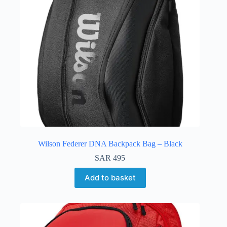
Wilson Federer DNA Backpack Bag – Black
SAR
495
Add to basket