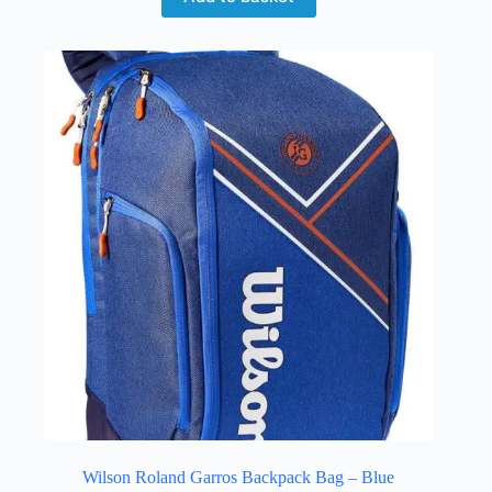
Wilson Roland Garros Backpack Bag – Blue