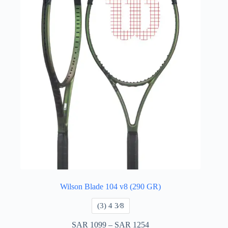
Wilson Blade 104 v8 (290 GR)
​(3) 4 3⁄8
SAR
1099
–
SAR
1254