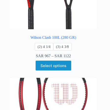
Wilson Clash 100L (280 GR)
​(2) 4 1⁄4
​(3) 4 3⁄8
SAR
967
–
SAR
1122
Select options