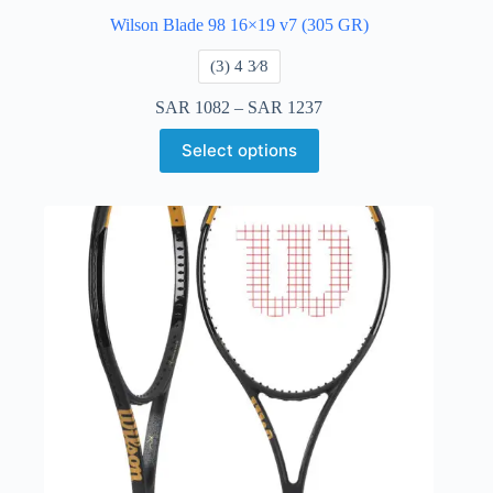
Wilson Blade 98 16×19 v7 (305 GR)
​(3) 4 3⁄8
SAR
1082
–
SAR
1237
Select options