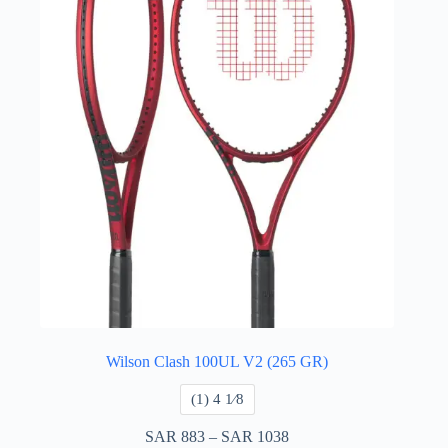
Wilson Clash 100UL V2 (265 GR)
(1) 4 ​1⁄8
SAR
883
–
SAR
1038