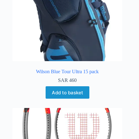
Wilson Blue Tour Ultra 15 pack
SAR
460
Add to basket