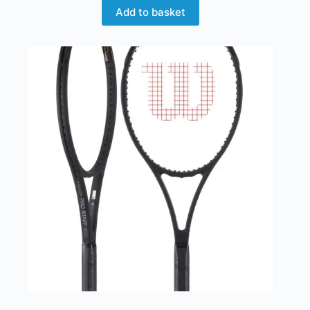
Add to basket