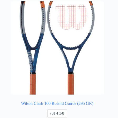
Wilson Clash 100 Roland Garros (295 GR)
​(3) 4 3⁄8