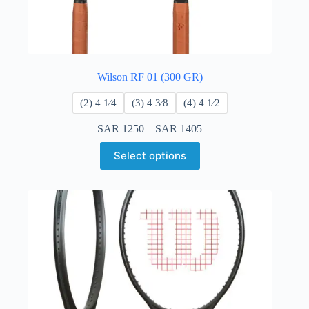
Wilson RF 01 (300 GR)
​(2) 4 1⁄4
​(3) 4 3⁄8
​(4) 4 ​1⁄2
SAR
1250
–
SAR
1405
Select options