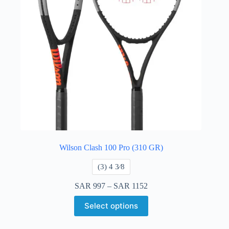
Wilson Clash 100 Pro (310 GR)
​(3) 4 3⁄8
SAR
997
–
SAR
1152
Select options