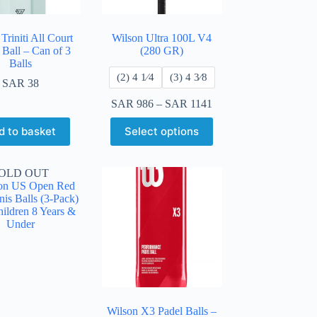
Triniti All Court
Wilson Ultra 100L V4
 Ball – Can of 3
(280 GR)
Balls
​(2) 4 1⁄4
​(3) 4 3⁄8
SAR
38
SAR
986
–
SAR
1141
d to basket
Select options
OLD OUT
Wilson X3 Padel Balls –