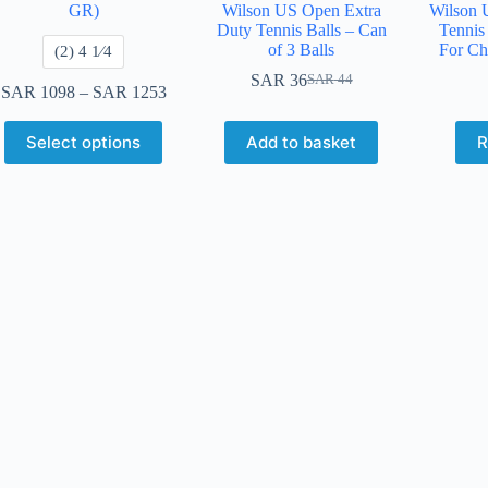
GR)
Wilson US Open Extra
Wilson 
Duty Tennis Balls – Can
Tennis 
of 3 Balls
For Ch
​(2) 4 1⁄4
SAR
36
SAR
44
SAR
1098
–
SAR
1253
Select options
Add to basket
R