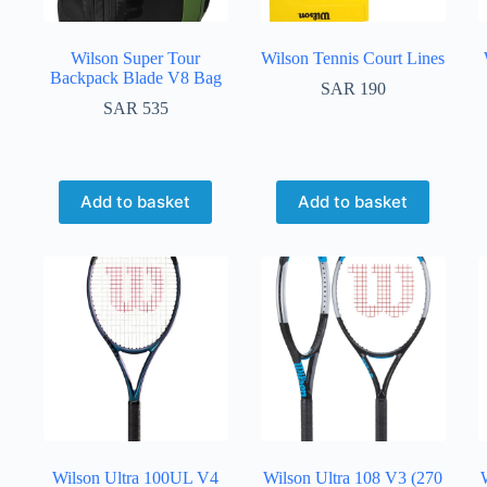
Wilson Super Tour
Wilson Tennis Court Lines
Backpack Blade V8 Bag
SAR
190
SAR
535
Add to basket
Add to basket
Wilson Ultra 100UL V4
Wilson Ultra 108 V3 (270