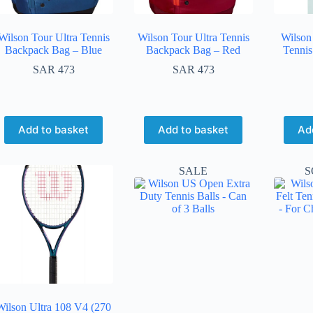
Wilson Tour Ultra Tennis
Wilson Tour Ultra Tennis
Wilson 
Backpack Bag – Blue
Backpack Bag – Red
Tennis
SAR
473
SAR
473
Add to basket
Add to basket
Ad
SALE
S
Wilson Ultra 108 V4 (270