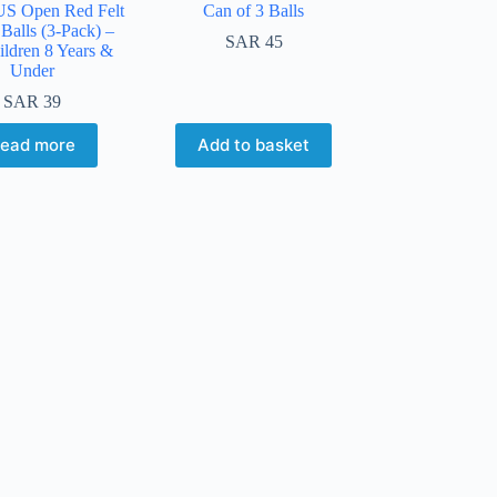
US Open Red Felt
Can of 3 Balls
Balls (3-Pack) –
SAR
45
ildren 8 Years &
Under
SAR
39
ead more
Add to basket