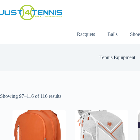
Racquets
Balls
Shoe
Tennis Equipment
Showing 97–116 of 116 results