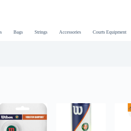
s
Bags
Strings
Accessories
Courts Equipment