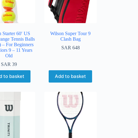
 Starter 60′ US
Wilson Super Tour 9
ange Tennis Balls
Clash Bag
) – For Beginners
SAR
648
iors 9 – 11 Years
Old
SAR
39
d to basket
Add to basket