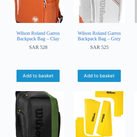
Wilson Roland Garros
Wilson Roland Garros
Backpack Bag – Clay
Backpack Bag – Grey
SAR
528
SAR
525
Add to basket
Add to basket