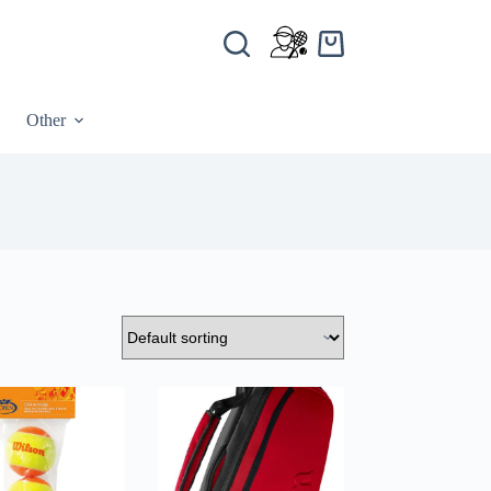
Other