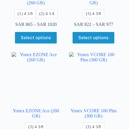
(260 GR)
GR)
(1) 4 ​1⁄8
​(2) 4 1⁄4
​(3) 4 3⁄8
SAR
865
–
SAR
1020
SAR
822
–
SAR
977
Select options
Select options
Yonex EZONE Ace (260
Yonex VCORE 100 Plus
GR)
(300 GR)
​(3) 4 3⁄8
​(3) 4 3⁄8