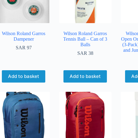
Wilson Roland Garros
Wilson Roland Garros
Wilson
Dampener
Tennis Ball – Can of 3
Open Or
Balls
(3-Pack
SAR
97
and Jun
SAR
38
Add to basket
Add to basket
Ad