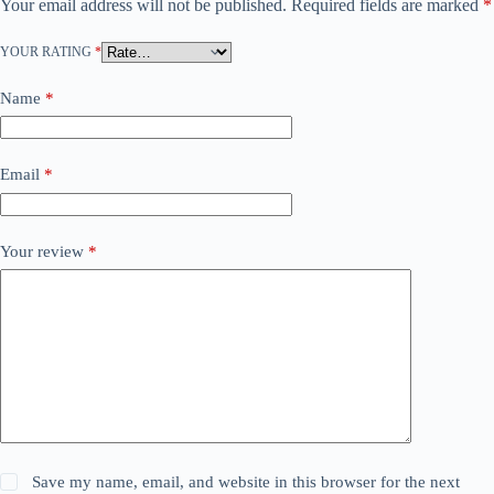
Your email address will not be published.
Required fields are marked
*
YOUR RATING
*
Name
*
Email
*
Your review
*
Save my name, email, and website in this browser for the next