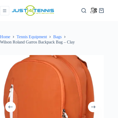
Home
Tennis Equipment
Bags
Wilson Roland Garros Backpack Bag – Clay