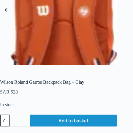
Wilson Roland Garros Backpack Bag – Clay
SAR
528
In stock
Add to basket