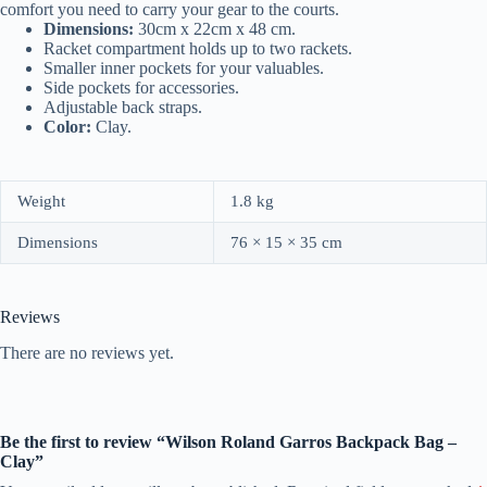
comfort you need to carry your gear to the courts.
Dimensions:
30cm x 22cm x 48 cm.
Racket compartment holds up to two rackets.
Smaller inner pockets for your valuables.
Side pockets for accessories.
Adjustable back straps.
Color:
Clay.
Weight
1.8 kg
Dimensions
76 × 15 × 35 cm
Reviews
There are no reviews yet.
Be the first to review “Wilson Roland Garros Backpack Bag –
Clay”