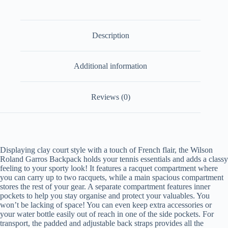
Description
Additional information
Reviews (0)
Displaying clay court style with a touch of French flair, the Wilson
Roland Garros Backpack holds your tennis essentials and adds a classy
feeling to your sporty look! It features a racquet compartment where
you can carry up to two racquets, while a main spacious compartment
stores the rest of your gear. A separate compartment features inner
pockets to help you stay organise and protect your valuables. You
won’t be lacking of space! You can even keep extra accessories or
your water bottle easily out of reach in one of the side pockets. For
transport, the padded and adjustable back straps provides all the