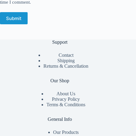
time I comment.
Submit
Support
Contact
Shipping
Returns & Cancellation
Our Shop
About Us
Privacy Policy
Terms & Conditions
General Info
Our Products