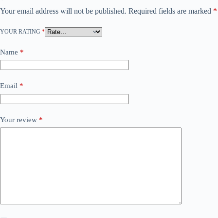
Your email address will not be published.
Required fields are marked
*
YOUR RATING
*
Name
*
Email
*
Your review
*