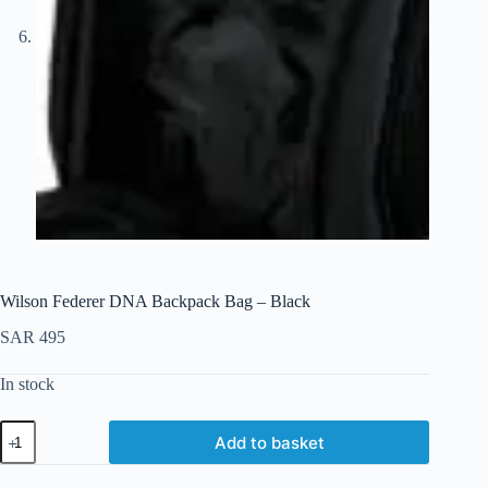
Wilson Federer DNA Backpack Bag – Black
SAR
495
In stock
Add to basket