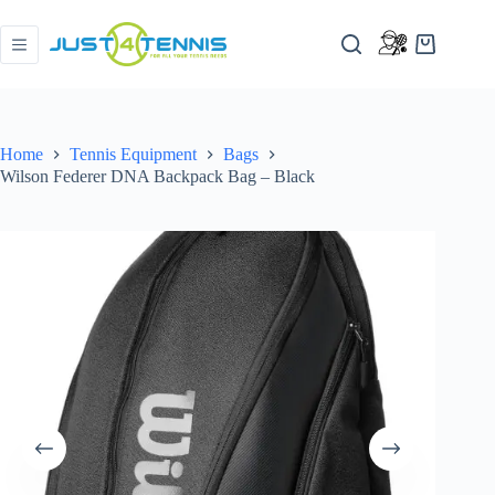
Home
Tennis Equipment
Bags
Wilson Federer DNA Backpack Bag – Black