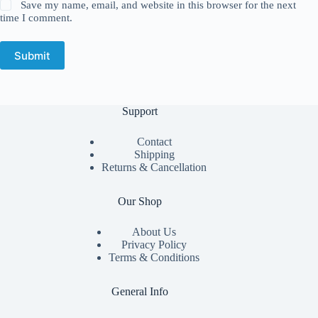
Save my name, email, and website in this browser for the next
time I comment.
Submit
Support
Contact
Shipping
Returns & Cancellation
Our Shop
About Us
Privacy Policy
Terms & Conditions
General Info