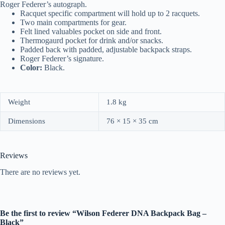
Roger Federer’s autograph.
Racquet specific compartment will hold up to 2 racquets.
Two main compartments for gear.
Felt lined valuables pocket on side and front.
Thermogaurd pocket for drink and/or snacks.
Padded back with padded, adjustable backpack straps.
Roger Federer’s signature.
Color:
Black.
Weight
1.8 kg
Dimensions
76 × 15 × 35 cm
Reviews
There are no reviews yet.
Be the first to review “Wilson Federer DNA Backpack Bag –
Black”