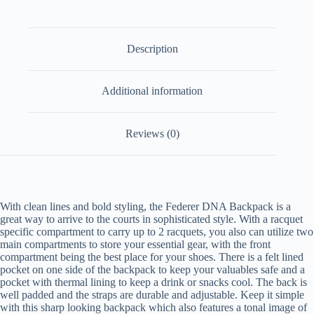
Description
Additional information
Reviews (0)
With clean lines and bold styling, the Federer DNA Backpack is a
great way to arrive to the courts in sophisticated style. With a racquet
specific compartment to carry up to 2 racquets, you also can utilize two
main compartments to store your essential gear, with the front
compartment being the best place for your shoes. There is a felt lined
pocket on one side of the backpack to keep your valuables safe and a
pocket with thermal lining to keep a drink or snacks cool. The back is
well padded and the straps are durable and adjustable. Keep it simple
with this sharp looking backpack which also features a tonal image of