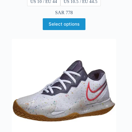
US 10 / EU 44
US 10.5 / EU 44.5
SAR
778
Select options