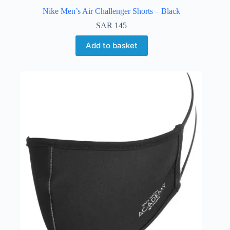
Nike Men’s Air Challenger Shorts – Black
SAR
145
Add to basket