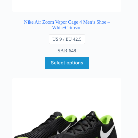
Nike Air Zoom Vapor Cage 4 Men’s Shoe –
White/Crimson
US 9 / EU 42.5
SAR
648
Select options