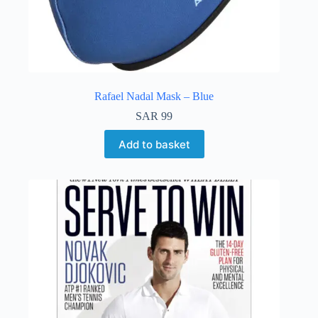
Rafael Nadal Mask – Blue
SAR
99
Add to basket