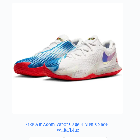
Nike Air Zoom Vapor Cage 4 Men’s Shoe –
White/Blue