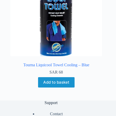
Tourna Liquicool Towel Cooling – Blue
SAR
68
Add to basket
Support
Contact