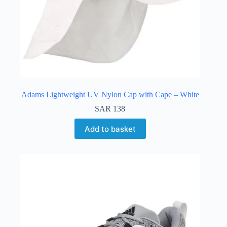
Adams Lightweight UV Nylon Cap with Cape – White
SAR
138
Add to basket