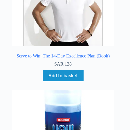
Serve to Win: The 14-Day Excellence Plan (Book)
SAR
138
Add to basket