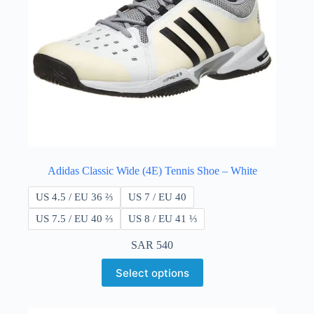
Adidas Classic Wide (4E) Tennis Shoe – White
US 4.5 / EU 36 ⅔
US 7 / EU 40
US 7.5 / EU 40 ​​⅔
US 8 / EU 41 ⅓
SAR
540
Select options