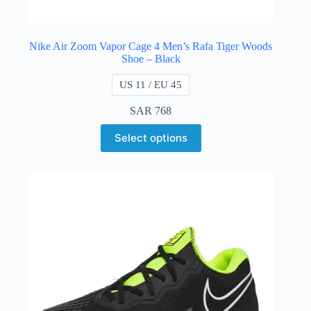
Nike Air Zoom Vapor Cage 4 Men’s Rafa Tiger Woods
Shoe – Black
US 11 / EU 45
SAR
768
Select options