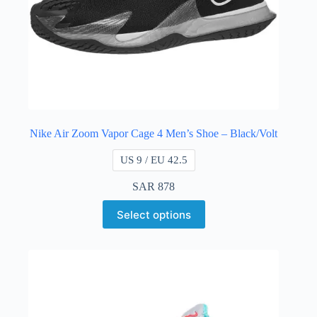
Nike Air Zoom Vapor Cage 4 Men’s Shoe – Black/Volt
US 9 / EU 42.5
SAR
878
Select options