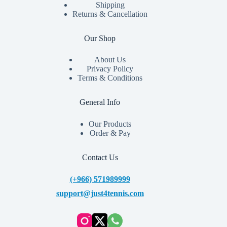
Shipping
Returns & Cancellation
Our Shop
About Us
Privacy Policy
Terms & Conditions
General Info
Our Products
Order & Pay
Contact Us
(+966) 571989999
support@just4tennis.com