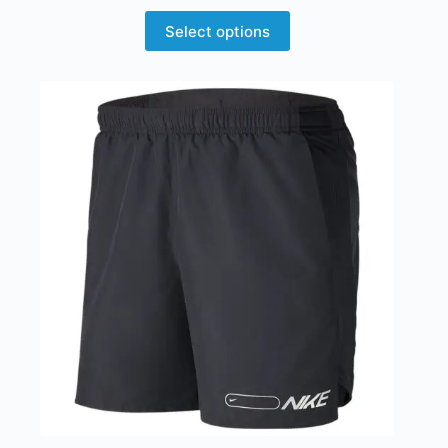
Select options