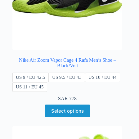
Nike Air Zoom Vapor Cage 4 Rafa Men’s Shoe –
Black/Volt
US 9 / EU 42.5
US 9.5 / EU 43
US 10 / EU 44
US 11 / EU 45
SAR
778
Select options