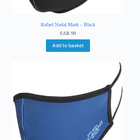
Rafael Nadal Mask – Black
SAR
99
Add to basket