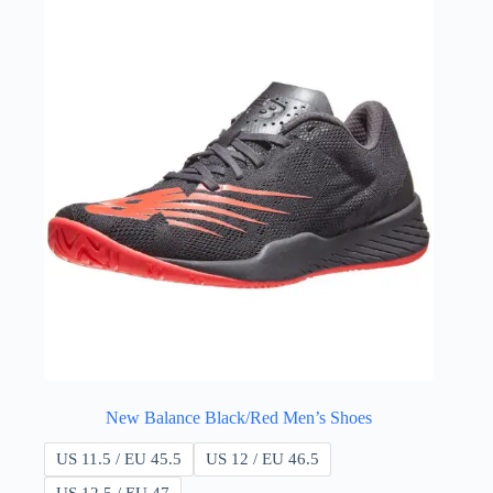
New Balance Black/Red Men’s Shoes
US 11.5 / EU 45.5
US 12 / EU 46.5
US 12.5 / EU 47