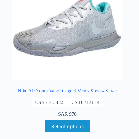
Nike Air Zoom Vapor Cage 4 Men’s Shoe – Silver
US 9 / EU 42.5
US 10 / EU 44
SAR
978
Select options