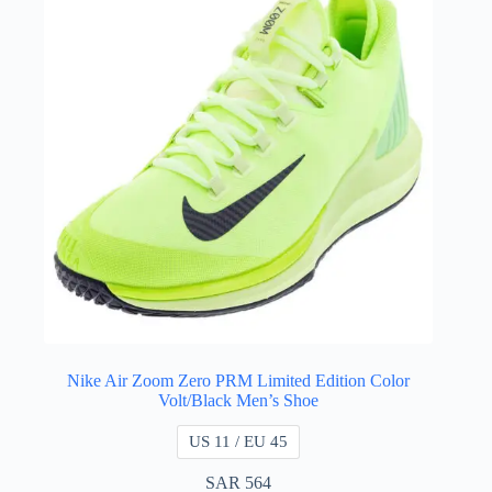
Nike Air Zoom Zero PRM Limited Edition Color
Volt/Black Men’s Shoe
US 11 / EU 45
SAR
564