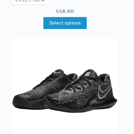
SAR
450
Select options