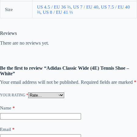
US 4.5 / EU 36 ⅔
,
US 7 / EU 40
,
US 7.5 / EU 40 ​​
Size
⅔
,
US 8 / EU 41 ⅓
Reviews
There are no reviews yet.
Be the first to review “Adidas Classic Wide (4E) Tennis Shoe –
White”
Your email address will not be published.
Required fields are marked
*
YOUR RATING
*
Name
*
Email
*