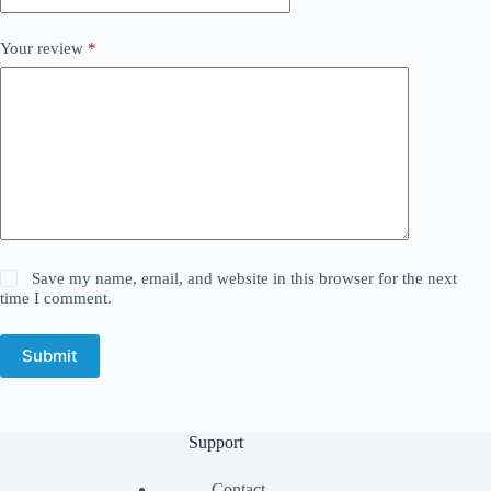
Your review
*
Save my name, email, and website in this browser for the next
time I comment.
Submit
Support
Contact