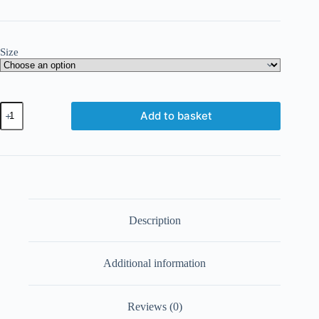
Size
Add to basket
Description
Additional information
Reviews (0)