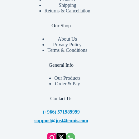
Shipping
Returns & Cancellation
Our Shop
About Us
Privacy Policy
Terms & Conditions
General Info
Our Products
Order & Pay
Contact Us
(+966) 571989999
support@just4tennis.com