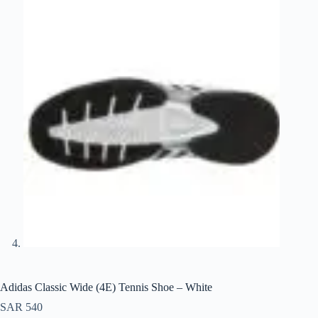
Adidas Classic Wide (4E) Tennis Shoe – White
SAR
540