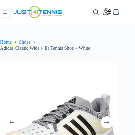
Home
Shoes
Adidas Classic Wide (4E) Tennis Shoe – White