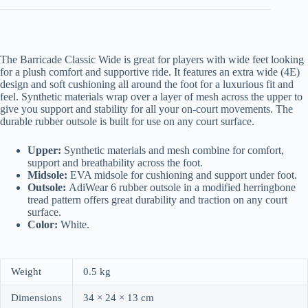
The Barricade Classic Wide is great for players with wide feet looking
for a plush comfort and supportive ride. It features an extra wide (4E)
design and soft cushioning all around the foot for a luxurious fit and
feel. Synthetic materials wrap over a layer of mesh across the upper to
give you support and stability for all your on-court movements. The
durable rubber outsole is built for use on any court surface.
Upper:
Synthetic materials and mesh combine for comfort,
support and breathability across the foot.
Midsole:
EVA midsole for cushioning and support under foot.
Outsole:
AdiWear 6 rubber outsole in a modified herringbone
tread pattern offers great durability and traction on any court
surface.
Color:
White.
Weight
0.5 kg
Dimensions
34 × 24 × 13 cm