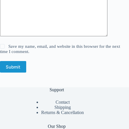
Save my name, email, and website in this browser for the next
time I comment.
Submit
Support
Contact
Shipping
Returns & Cancellation
Our Shop