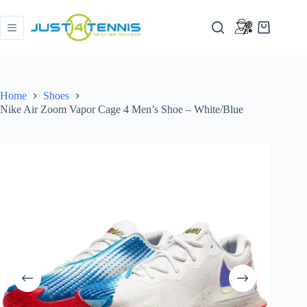
Home
Shoes
Nike Air Zoom Vapor Cage 4 Men’s Shoe – White/Blue