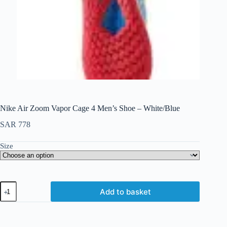
Nike Air Zoom Vapor Cage 4 Men’s Shoe – White/Blue
SAR
778
Size
Add to basket