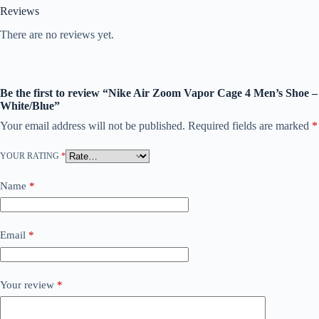
Reviews
There are no reviews yet.
Be the first to review “Nike Air Zoom Vapor Cage 4 Men’s Shoe –
White/Blue”
Your email address will not be published.
Required fields are marked
*
YOUR RATING
*
Name
*
Email
*
Your review
*