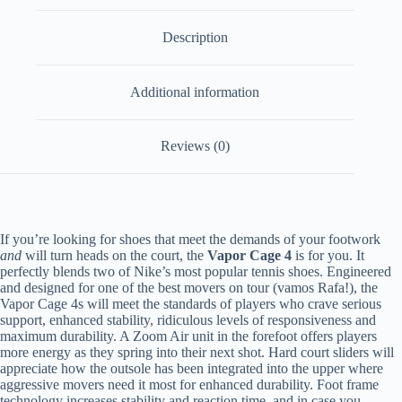
Description
Additional information
Reviews (0)
If you’re looking for shoes that meet the demands of your footwork
and
will turn heads on the court, the
Vapor Cage 4
is for you. It
perfectly blends two of Nike’s most popular tennis shoes. Engineered
and designed for one of the best movers on tour (vamos Rafa!), the
Vapor Cage 4s will meet the standards of players who crave serious
support, enhanced stability, ridiculous levels of responsiveness and
maximum durability. A Zoom Air unit in the forefoot offers players
more energy as they spring into their next shot. Hard court sliders will
appreciate how the outsole has been integrated into the upper where
aggressive movers need it most for enhanced durability. Foot frame
technology increases stability and reaction time, and in case you