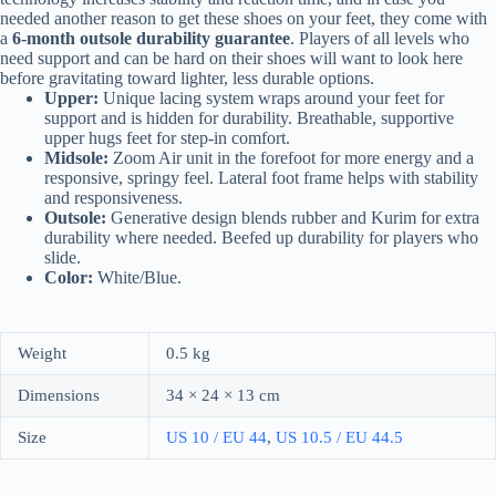
needed another reason to get these shoes on your feet, they come with
a
6-month outsole durability guarantee
. Players of all levels who
need support and can be hard on their shoes will want to look here
before gravitating toward lighter, less durable options.
Upper:
Unique lacing system wraps around your feet for
support and is hidden for durability. Breathable, supportive
upper hugs feet for step-in comfort.
Midsole:
Zoom Air unit in the forefoot for more energy and a
responsive, springy feel. Lateral foot frame helps with stability
and responsiveness.
Outsole:
Generative design blends rubber and Kurim for extra
durability where needed. Beefed up durability for players who
slide.
Color:
White/Blue.
Weight
0.5 kg
Dimensions
34 × 24 × 13 cm
Size
US 10 / EU 44
,
US 10.5 / EU 44.5