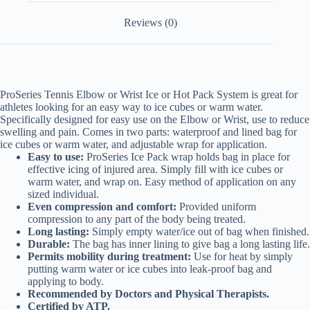
Reviews (0)
ProSeries Tennis Elbow or Wrist Ice or Hot Pack System is great for
athletes looking for an easy way to ice cubes or warm water.
Specifically designed for easy use on the Elbow or Wrist, use to reduce
swelling and pain. Comes in two parts: waterproof and lined bag for
ice cubes or warm water, and adjustable wrap for application.
Easy to use:
ProSeries Ice Pack wrap holds bag in place for
effective icing of injured area. Simply fill with ice cubes or
warm water, and wrap on. Easy method of application on any
sized individual.
Even compression and comfort:
Provided uniform
compression to any part of the body being treated.
Long lasting:
Simply empty water/ice out of bag when finished.
Durable:
The bag has inner lining to give bag a long lasting life.
Permits mobility during treatment:
Use for heat by simply
putting warm water or ice cubes into leak-proof bag and
applying to body.
Recommended by Doctors and Physical Therapists.
Certified by ATP
.