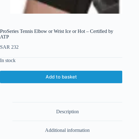
ProSeries Tennis Elbow or Wrist Ice or Hot – Certified by
ATP
SAR
232
In stock
Add to basket
Description
Additional information