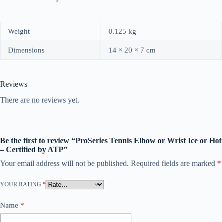
Weight
0.125 kg
Dimensions
14 × 20 × 7 cm
Reviews
There are no reviews yet.
Be the first to review “ProSeries Tennis Elbow or Wrist Ice or Hot
– Certified by ATP”
Your email address will not be published.
Required fields are marked
*
YOUR RATING
*
Name
*