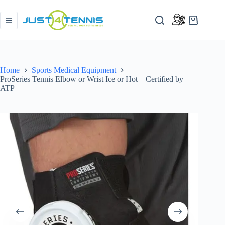
Home
Sports Medical Equipment
ProSeries Tennis Elbow or Wrist Ice or Hot – Certified by
ATP