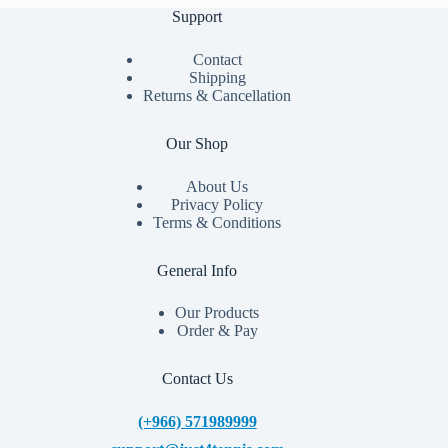
Support
Contact
Shipping
Returns & Cancellation
Our Shop
About Us
Privacy Policy
Terms & Conditions
General Info
Our Products
Order & Pay
Contact Us
(+966) 571989999