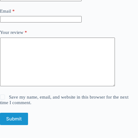
Email
*
Your review
*
Save my name, email, and website in this browser for the next
time I comment.
Submit