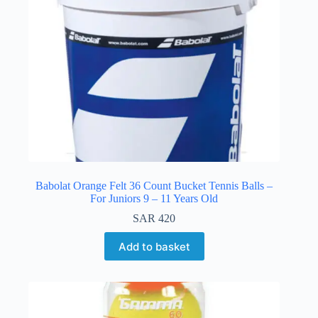
Babolat Orange Felt 36 Count Bucket Tennis Balls –
For Juniors 9 – 11 Years Old
SAR
420
Add to basket