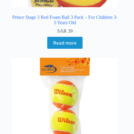
Prince Stage 3 Red Foam Ball 3 Pack – For Children 3-
5 Years Old
SAR
39
Read more