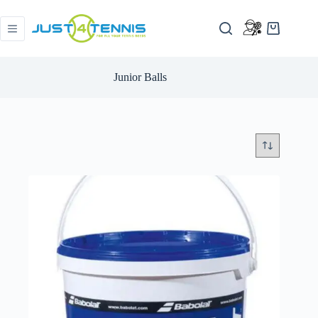
Junior Balls