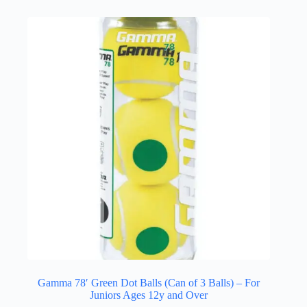
Gamma 78′ Green Dot Balls (Can of 3 Balls) – For
Juniors Ages 12y and Over