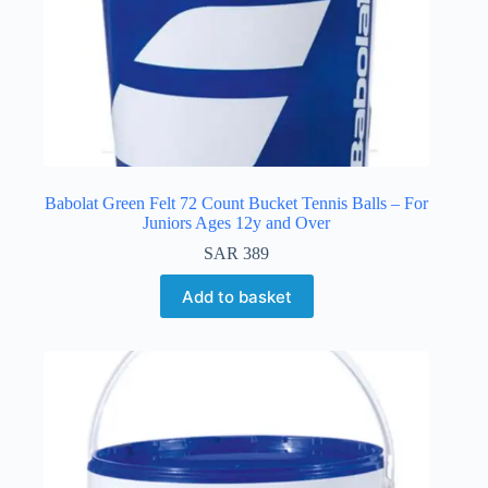
Babolat Green Felt 72 Count Bucket Tennis Balls – For
Juniors Ages 12y and Over
SAR
389
Add to basket