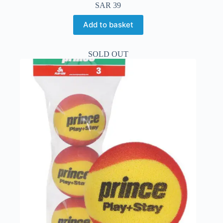
SAR
39
Add to basket
SOLD OUT