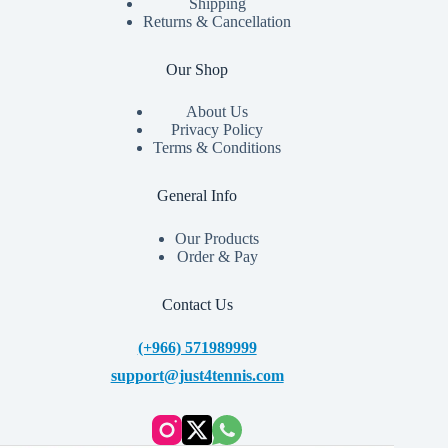
Shipping
Returns & Cancellation
Our Shop
About Us
Privacy Policy
Terms & Conditions
General Info
Our Products
Order & Pay
Contact Us
(+966) 571989999
support@just4tennis.com