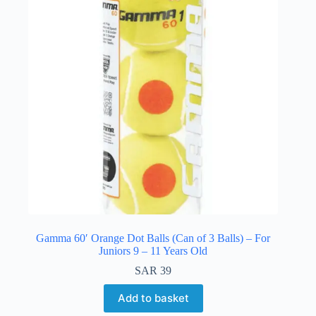
Gamma 60′ Orange Dot Balls (Can of 3 Balls) – For
Juniors 9 – 11 Years Old
SAR
39
Add to basket