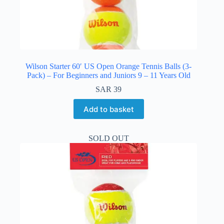
Wilson Starter 60′ US Open Orange Tennis Balls (3-
Pack) – For Beginners and Juniors 9 – 11 Years Old
SAR
39
Add to basket
SOLD OUT