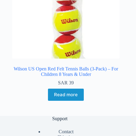
Wilson US Open Red Felt Tennis Balls (3-Pack) – For
Children 8 Years & Under
SAR
39
Read more
Support
Contact