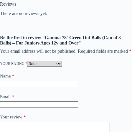
Reviews
There are no reviews yet.
Be the first to review “Gamma 78′ Green Dot Balls (Can of 3
Balls) – For Juniors Ages 12y and Over”
Your email address will not be published.
Required fields are marked
*
YOUR RATING
*
Name
*
Email
*
Your review
*