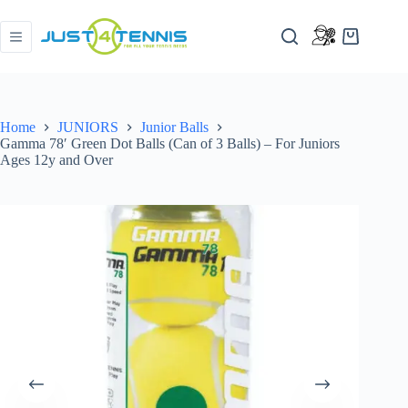
Home
JUNIORS
Junior Balls
Gamma 78′ Green Dot Balls (Can of 3 Balls) – For Juniors
Ages 12y and Over