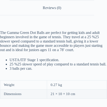
Reviews (0)
The Gamma Green Dot Balls are perfect for getting kids and adult
beginners involved in the game of tennis. They travel at a 25 %25
slower speed compared to a standard tennis ball, giving it a lower
bounce and making the game more accessible to players just starting
out and is ideal for juniors ages 11 on a 78′ court.
USTA/ITF Stage 1 specification.
25 %25 slower speed of play compared to a standard tennis ball.
3 balls per can.
Weight
0.27 kg
Dimensions
21 × 10 × 10 cm