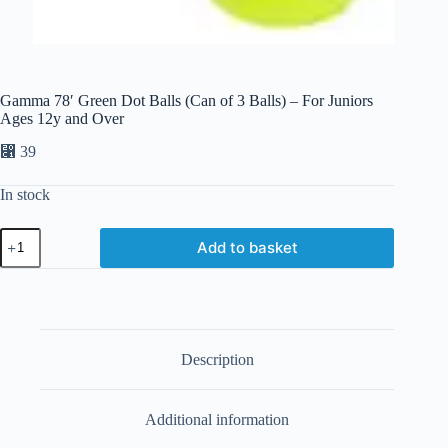
Gamma 78′ Green Dot Balls (Can of 3 Balls) – For Juniors
Ages 12y and Over
⃁
39
In stock
Add to basket
Description
Additional information