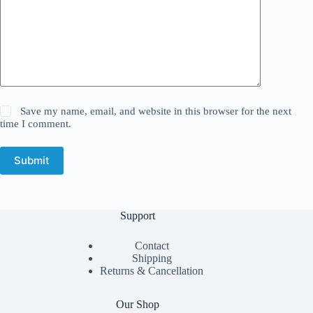
Save my name, email, and website in this browser for the next
time I comment.
Submit
Support
Contact
Shipping
Returns & Cancellation
Our Shop