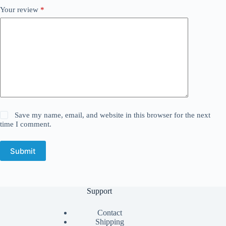
Your review
*
Save my name, email, and website in this browser for the next
time I comment.
Submit
Support
Contact
Shipping