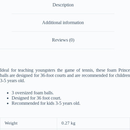
Description
Additional information
Reviews (0)
Ideal for teaching youngsters the game of tennis, these foam Prince
balls are designed for 36-foot courts and are recommended for children
3-5 years old.
3 oversized foam balls.
Designed for 36 foot court.
Recommended for kids 3-5 years old.
Weight
0.27 kg