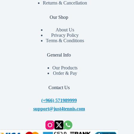
Returns & Cancellation
Our Shop
About Us
Privacy Policy
Terms & Conditions
General Info
Our Products
Order & Pay
Contact Us
(+966) 571989999
support@just4tennis.com