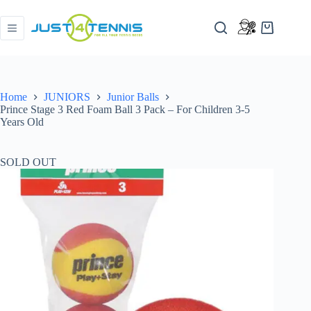
Home
JUNIORS
Junior Balls
Prince Stage 3 Red Foam Ball 3 Pack – For Children 3-5
Years Old
SOLD OUT