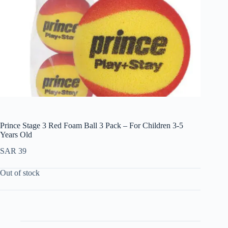
Prince Stage 3 Red Foam Ball 3 Pack – For Children 3-5
Years Old
SAR
39
Out of stock