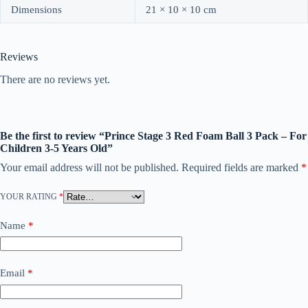
Dimensions
21 × 10 × 10 cm
Reviews
There are no reviews yet.
Be the first to review “Prince Stage 3 Red Foam Ball 3 Pack – For
Children 3-5 Years Old”
Your email address will not be published.
Required fields are marked
*
YOUR RATING
*
Name
*
Email
*