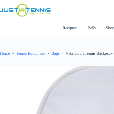
Racquets
Balls
Shoe
Home
Tennis Equipment
Bags
Nike Court Tennis Backpack