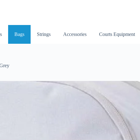
s
Bags
Strings
Accessories
Courts Equipment
 Grey