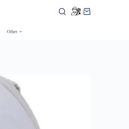
Other