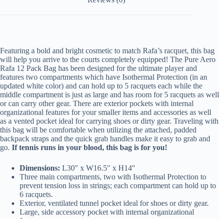
Featuring a bold and bright cosmetic to match Rafa’s racquet, this bag
will help you arrive to the courts completely equipped! The Pure Aero
Rafa 12 Pack Bag has been designed for the ultimate player and
features two compartments which have Isothermal Protection (in an
updated white color) and can hold up to 5 racquets each while the
middle compartment is just as large and has room for 5 racquets as well
or can carry other gear. There are exterior pockets with internal
organizational features for your smaller items and accessories as well
as a vented pocket ideal for carrying shoes or dirty gear. Traveling with
this bag will be comfortable when utilizing the attached, padded
backpack straps and the quick grab handles make it easy to grab and
go.
If tennis runs in your blood, this bag is for you!
Dimensions:
L30″ x W16.5″ x H14″
Three main compartments, two with Isothermal Protection to
prevent tension loss in strings; each compartment can hold up to
6 racquets.
Exterior, ventilated tunnel pocket ideal for shoes or dirty gear.
Large, side accessory pocket with internal organizational