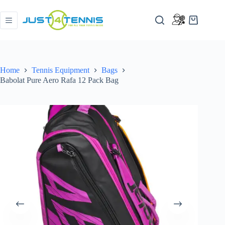
Home
Tennis Equipment
Bags
Babolat Pure Aero Rafa 12 Pack Bag