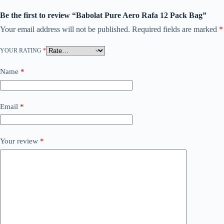
Be the first to review “Babolat Pure Aero Rafa 12 Pack Bag”
Your email address will not be published.
Required fields are marked
*
YOUR RATING
*
Name
*
Email
*
Your review
*