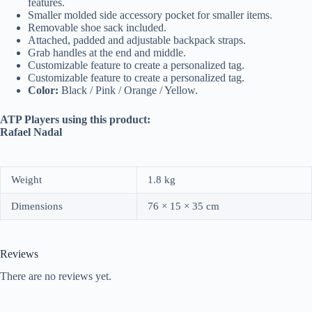
features.
Smaller molded side accessory pocket for smaller items.
Removable shoe sack included.
Attached, padded and adjustable backpack straps.
Grab handles at the end and middle.
Customizable feature to create a personalized tag.
Customizable feature to create a personalized tag.
Color:
Black / Pink / Orange / Yellow.
ATP Players using this product:
Rafael Nadal
Weight
1.8 kg
Dimensions
76 × 15 × 35 cm
Reviews
There are no reviews yet.