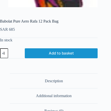
Babolat Pure Aero Rafa 12 Pack Bag
SAR
685
In stock
Add to basket
Description
Additional information
Reviews (0)