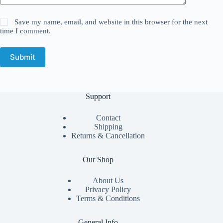
Save my name, email, and website in this browser for the next
time I comment.
Submit
Support
Contact
Shipping
Returns & Cancellation
Our Shop
About Us
Privacy Policy
Terms & Conditions
General Info