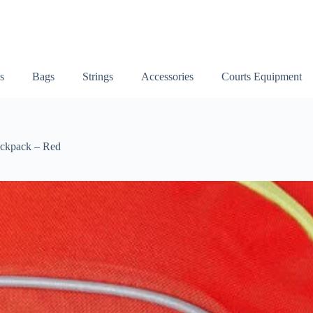
s
Bags
Strings
Accessories
Courts Equipment
ackpack – Red