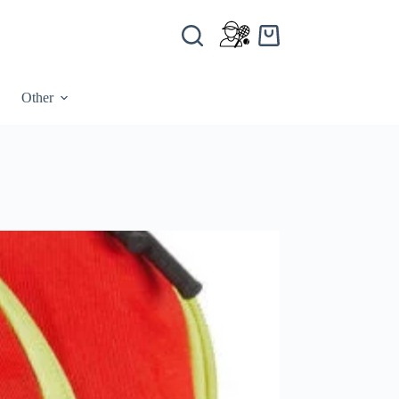
Other