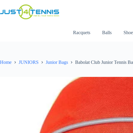
Racquets
Balls
Shoe
Home
JUNIORS
Junior Bags
Babolat Club Junior Tennis B