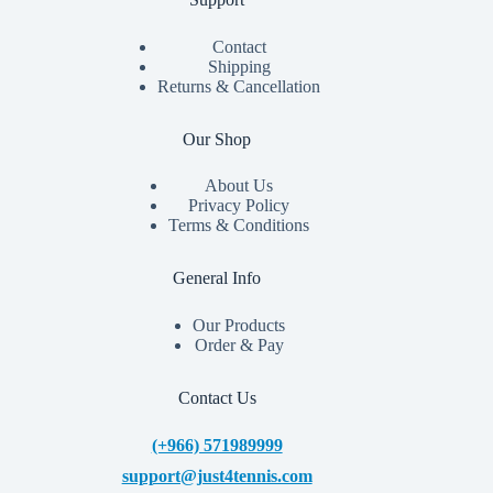
Contact
Shipping
Returns & Cancellation
Our Shop
About Us
Privacy Policy
Terms & Conditions
General Info
Our Products
Order & Pay
Contact Us
(+966) 571989999
support@just4tennis.com