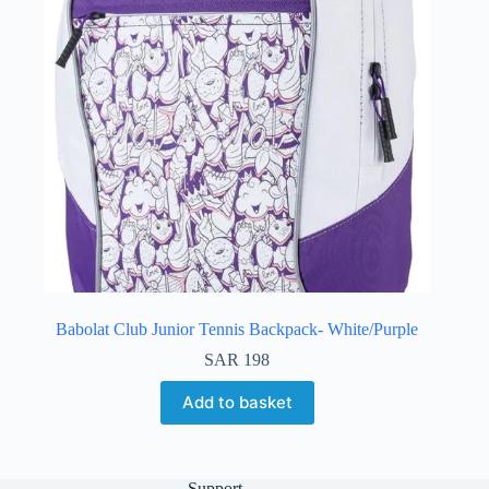
Babolat Club Junior Tennis Backpack- White/Purple
SAR
198
Add to basket
Support