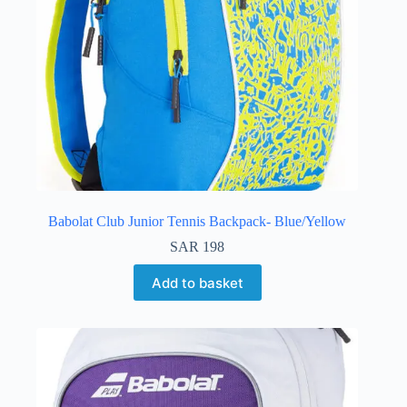
Babolat Club Junior Tennis Backpack- Blue/Yellow
SAR
198
Add to basket