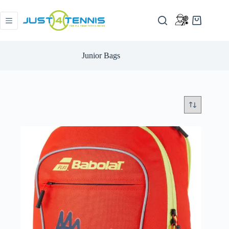
Junior Bags