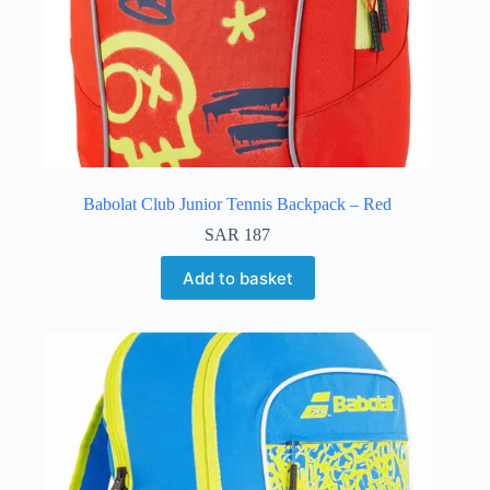
Babolat Club Junior Tennis Backpack – Red
SAR
187
Add to basket