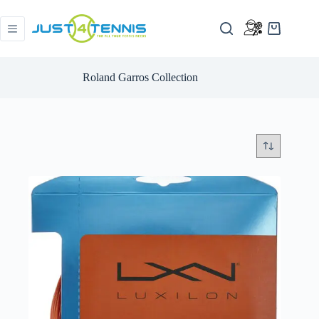
Roland Garros Collection