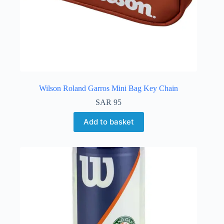
Wilson Roland Garros Mini Bag Key Chain
SAR
95
Add to basket