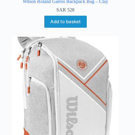
Wilson Roland Garros Backpack Bag – Clay
SAR
528
Add to basket