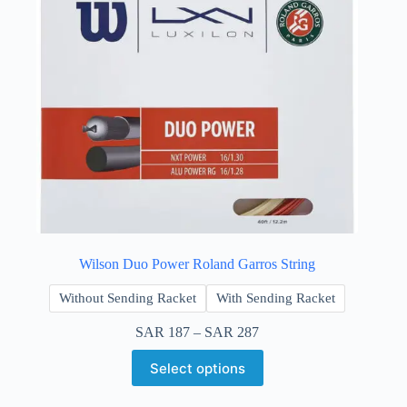
Wilson Duo Power Roland Garros String
Without Sending Racket
With Sending Racket
SAR
187
–
SAR
287
Select options