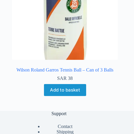
Wilson Roland Garros Tennis Ball – Can of 3 Balls
SAR
38
Add to basket
Support
Contact
Shipping