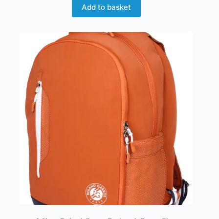
Add to basket