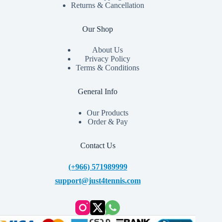
Returns & Cancellation
Our Shop
About Us
Privacy Policy
Terms & Conditions
General Info
Our Products
Order & Pay
Contact Us
(+966) 571989999
support@just4tennis.com