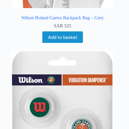
Wilson Roland Garros Backpack Bag – Grey
SAR
525
Add to basket