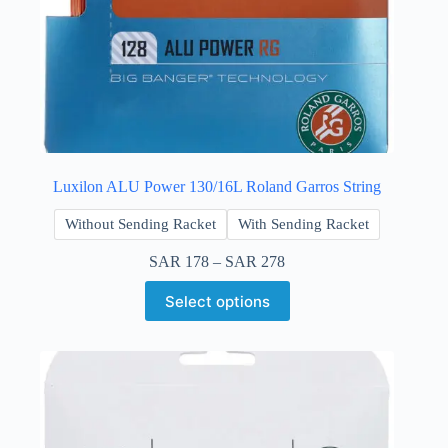
Luxilon ALU Power 130/16L Roland Garros String
Without Sending Racket
With Sending Racket
SAR
178
–
SAR
278
Select options