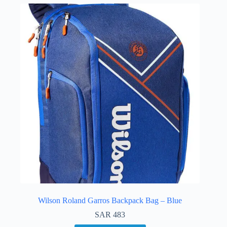
Wilson Roland Garros Backpack Bag – Blue
SAR
483