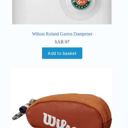
Wilson Roland Garros Dampener
SAR
97
Add to basket