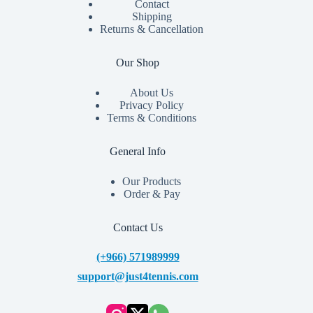
Contact
Shipping
Returns & Cancellation
Our Shop
About Us
Privacy Policy
Terms & Conditions
General Info
Our Products
Order & Pay
Contact Us
(+966) 571989999
support@just4tennis.com