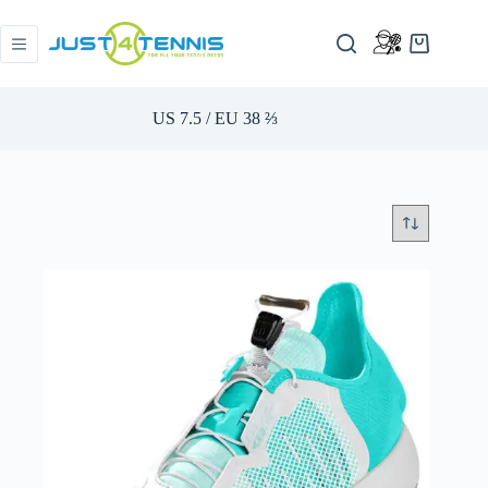
US 7.5 / EU 38 ​​⅔