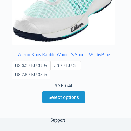
Wilson Kaos Rapide Women’s Shoe – White/Blue
US 6.5 / EU 37 ⅓
US 7 / EU 38
US 7.5 / EU 38 ​​⅔
SAR
644
Select options
Support