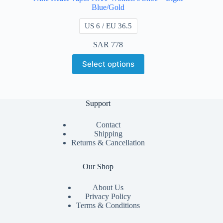
Blue/Gold
US 6 / EU 36.5
SAR
778
Select options
Support
Contact
Shipping
Returns & Cancellation
Our Shop
About Us
Privacy Policy
Terms & Conditions