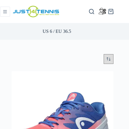
US 6 / EU 36.5