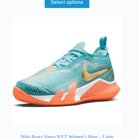
Select options
Nike React Vapor NXT Women’s Shoe – Light