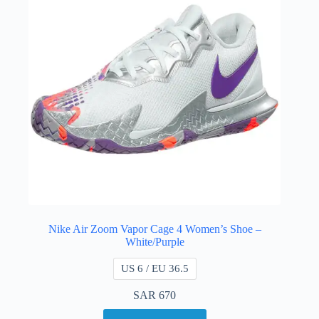
Nike Air Zoom Vapor Cage 4 Women’s Shoe –
White/Purple
US 6 / EU 36.5
SAR
670