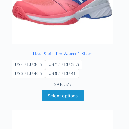
Head Sprint Pro Women’s Shoes
US 6 / EU 36.5
US 7.5 / EU 38.5
US 9 / EU 40.5
US 9.5 / EU 41
SAR
375
Select options