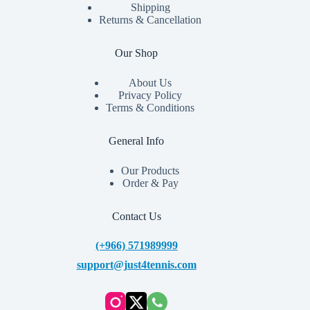
Shipping
Returns & Cancellation
Our Shop
About Us
Privacy Policy
Terms & Conditions
General Info
Our Products
Order & Pay
Contact Us
(+966) 571989999
support@just4tennis.com