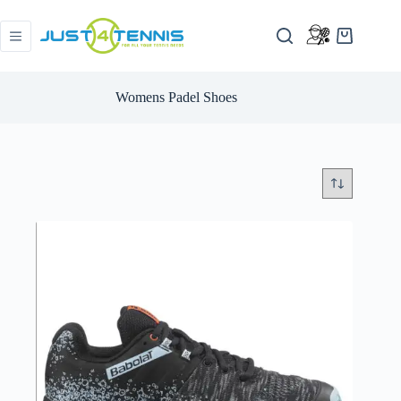
Womens Padel Shoes