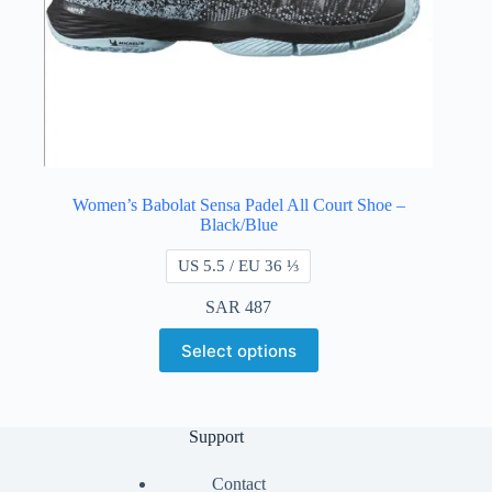
Women’s Babolat Sensa Padel All Court Shoe –
Black/Blue
US 5.5 / EU 36 ⅓
SAR
487
Select options
Support
Contact