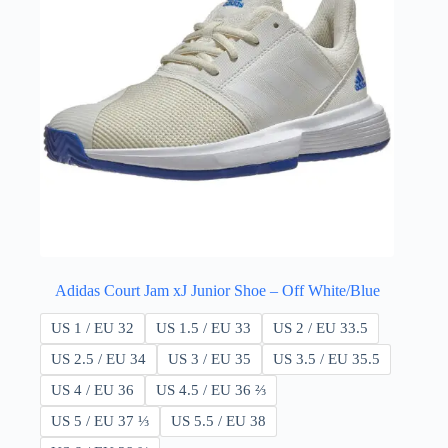
Adidas Court Jam xJ Junior Shoe – Off White/Blue
US 1 / EU 32
US 1.5 / EU 33
US 2 / EU 33.5
US 2.5 / EU 34
US 3 / EU 35
US 3.5 / EU 35.5
US 4 / EU 36
US 4.5 / EU 36 ⅔
US 5 / EU 37 ⅓
US 5.5 / EU 38