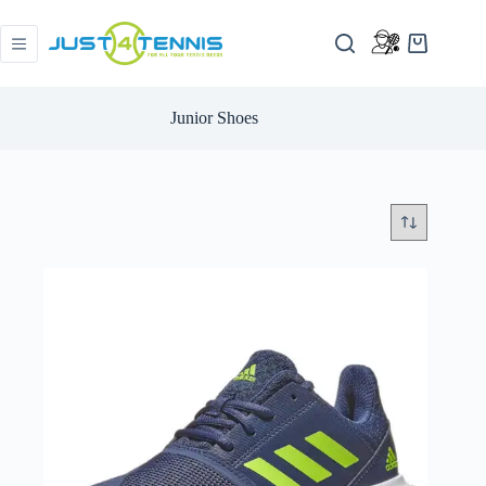
Junior Shoes