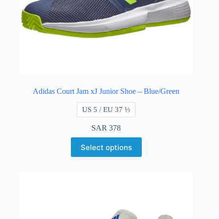
Adidas Court Jam xJ Junior Shoe – Blue/Green
US 5 / EU 37 ⅓
SAR
378
Select options