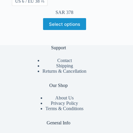
US 6 / EU 38 ⅔
SAR
378
Select options
Support
Contact
Shipping
Returns & Cancellation
Our Shop
About Us
Privacy Policy
Terms & Conditions
General Info