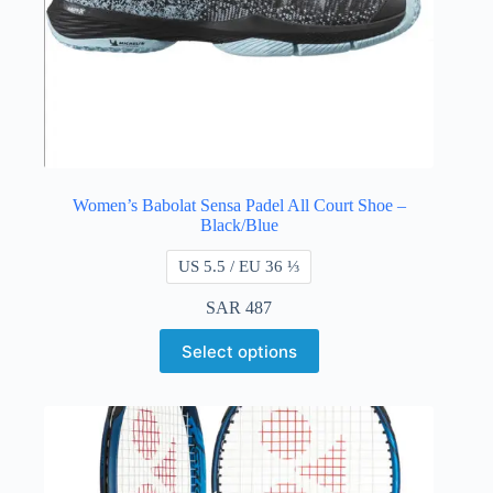
Women’s Babolat Sensa Padel All Court Shoe –
Black/Blue
US 5.5 / EU 36 ⅓
SAR
487
Select options