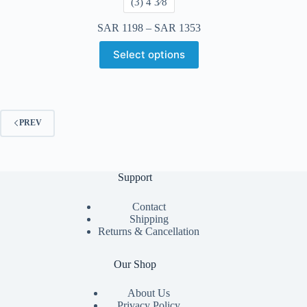
​(3) 4 3⁄8
SAR
1198
–
SAR
1353
Select options
PREV
Support
Contact
Shipping
Returns & Cancellation
Our Shop
About Us
Privacy Policy