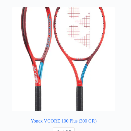
Yonex VCORE 100 Plus (300 GR)