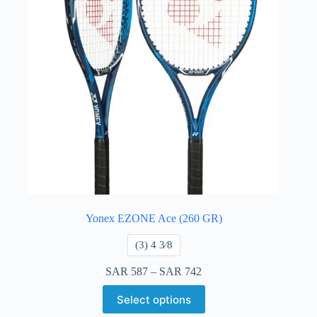
Yonex EZONE Ace (260 GR)
​(3) 4 3⁄8
SAR
587
–
SAR
742
Select options