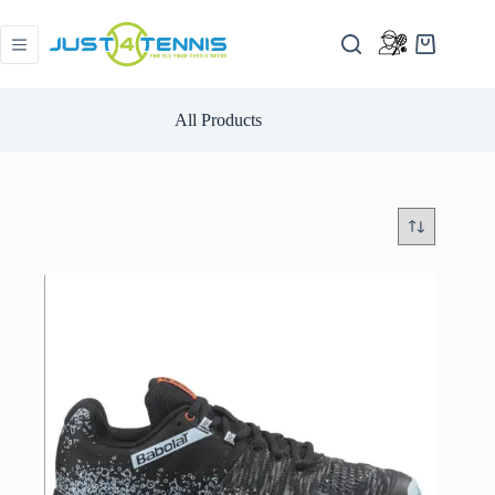
All Products