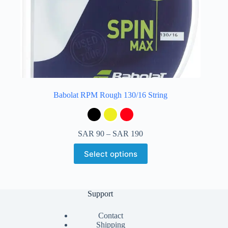
Babolat RPM Rough 130/16 String
SAR
90
–
SAR
190
Select options
Support
Contact
Shipping