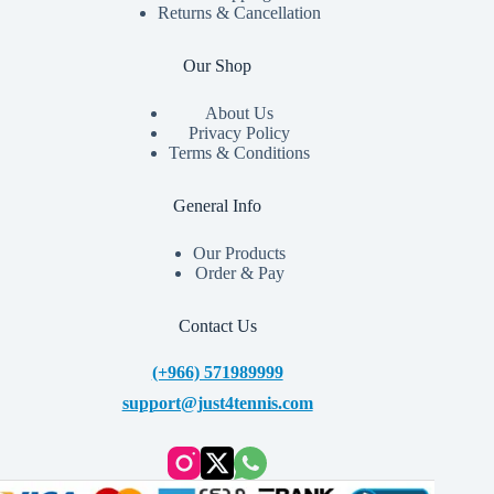
Returns & Cancellation
Our Shop
About Us
Privacy Policy
Terms & Conditions
General Info
Our Products
Order & Pay
Contact Us
(+966) 571989999
support@just4tennis.com