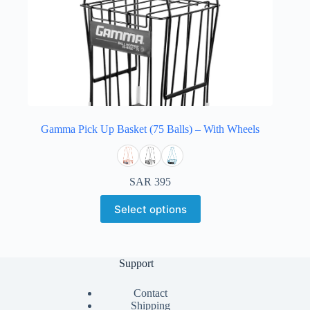
Gamma Pick Up Basket (75 Balls) – With Wheels
SAR
395
Select options
Support
Contact
Shipping