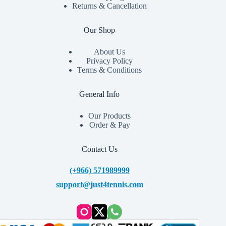
Returns & Cancellation
Our Shop
About Us
Privacy Policy
Terms & Conditions
General Info
Our Products
Order & Pay
Contact Us
(+966) 571989999
support@just4tennis.com