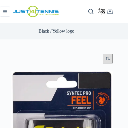
Black / Yellow logo