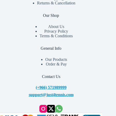
Returns & Cancellation
Our Shop
About Us
Privacy Policy
Terms & Conditions
General Info
Our Products
Order & Pay
Contact Us
(+966) 571989999
support@just4tennis.com