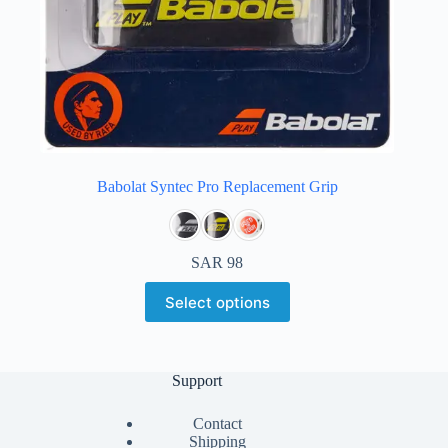
Babolat Syntec Pro Replacement Grip
SAR
98
Select options
Support
Contact
Shipping